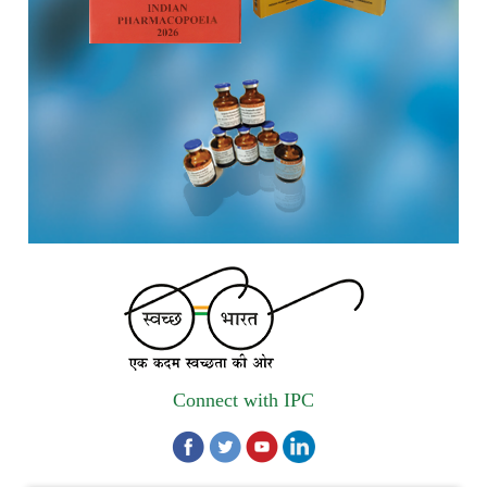
Registrations Now Open | Applications are invited for 38th
Skill Development Programme on Pharmacovigilance
scheduled from 17th-21st August 2026
Call for Experts: Join IPC’s IT Expert Committee for
Strengthening IPC’s Digital Initiatives in Alignment with
Digital India Mission
Applications are invited for the engagement of contractual
position of Fireman for filling up of the vacant positions at
Indian Pharmacopoeia Commission (IPC)
Walk-in Interview is going to be held on 15th July 2026 for
filling up of the vacant post of Receptionist in Indian
Pharmacopoeia Commission (IPC).
Connect with IPC
1st Annual Pharmacopoeial Meet & Stakeholder's
Contribution Award