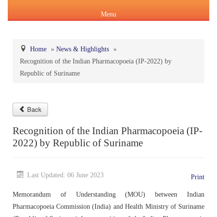
Menu
Home
»
News & Highlights
»
Recognition of the Indian Pharmacopoeia (IP-2022) by
About Us
Republic of Suriname
Products & Services
About IPC
Pharmacopoeial Harmonization
Back
Indian Pharmacopoeia (IP)
Formation of IPC
Message of the Hon'ble Union Minister of Health &
Recognition of the Indian Pharmacopoeia (IP-
Orders & Circulars
Family Welfare and Chemicals & Fertilizers
2022) by Republic of Suriname
About IP
National Formulary of India(NFI)
Composition of IPC
Careers
Orders/ Circulars & Notices
Message of the Hon'ble Minister of State for Health &
General Notices of IP
About NFI 2021
IP Reference Substances (IPRS) & Impurity
Certification Services
Family Welfare and Chemicals & Fertilizers
Last Updated: 06 June 2023
Print
Annual Reports
Memorandum of Understanding (MOU) between Indian
Online Services
Indian Pharmacopoeia 2026
Procurement of NFI 2021
About IPRS
Pharmacovigilance Programme of India (PvPI)
Secretary-cum-Scientific Director
Pharmacopoeia Commission (India) and Health Ministry of Suriname
Minutes of Meeting (MoM)