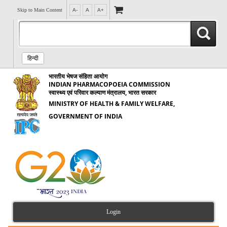
Skip to Main Content
A-
A
A+
हिन्दी
भारतीय भेषज संहिता आयोग
INDIAN PHARMACOPOEIA COMMISSION
स्वास्थ्य एवं परिवार कल्याण मंत्रालय, भारत सरकार
MINISTRY OF HEALTH & FAMILY WELFARE,
GOVERNMENT OF INDIA
Login