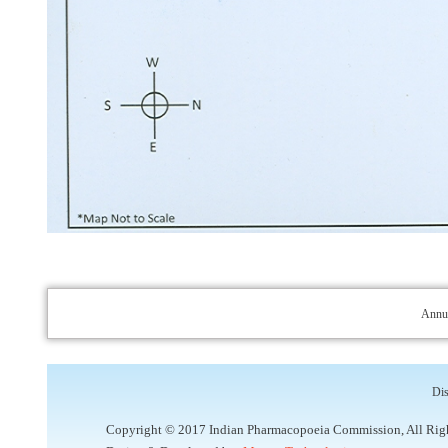
Annua
Dis
Copyright © 2017 Indian Pharmacopoeia Commission, All Rig