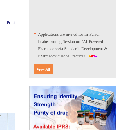
Print
Applications are invited for In-Person
Brainstorming Session on "AI-Powered
Pharmacopoeia Standards Development &
Pharmacovigilance Practices.”
Scientific Conclave & Interactive Session on
View All
Indian Pharmacopoeia 2026
Corrigendum related to GeM tender notice:
Digitalization of the National Formulary of
India (NFI)
Expression of Interest (EoI) for
Verification/Testing of Indian
Pharmacopoeia (IP) Monographs