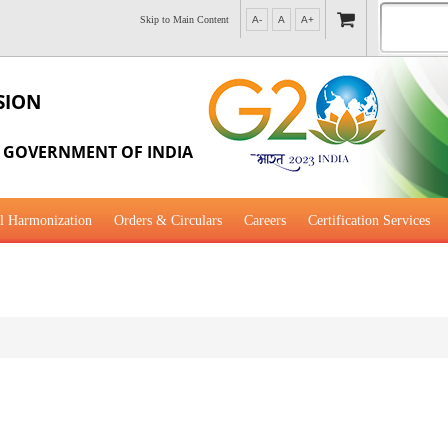
Skip to Main Content
A-
A
A+
SION
, GOVERNMENT OF INDIA
l Harmonization
Orders & Circulars
Careers
Certification Services
al Guidance for Development