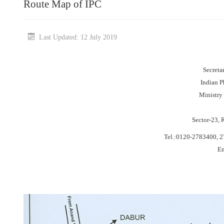
Route Map of IPC
Last Updated: 12 July 2019
Secreta
Indian 
Ministry
Sector-23, 
Tel.:0120-2783400, 
E