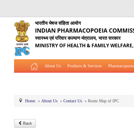
भारतीय भेषज संहिता आयोग
INDIAN PHARMACOPOEIA COMMIS
स्वास्थ्य एवं परिवार कल्याण मंत्रालय, भारत सरकार
MINISTRY OF HEALTH & FAMILY WELFARE
About Us
Products & Services
Pharmacopoeia
Related Website Links
Phytopharmaceutical Drugs Gener
Home
»
About Us
»
Contact Us
»
Route Map of IPC
Back