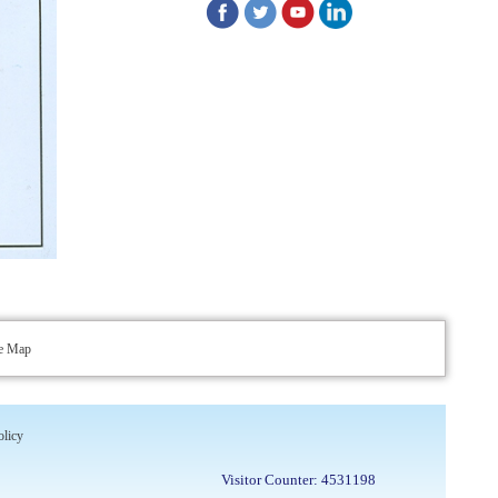
up of the vacant positions at Indian
Pharmacopoeia Commission (IPC)
Walk-in Interview is going to be held on
15th July 2026 for filling up of the vacant
post of Receptionist in Indian
Pharmacopoeia Commission (IPC).
1st Annual Pharmacopoeial Meet &
Stakeholder's Contribution Award
Indian Pharmacopoeia 2026- Amendment
Lists
te Map
IPC Newsletter Vol. 2 2025
Registration Extended: Brainstorming
olicy
Session on “Building a Comprehensive
Visitor Counter: 4531198
Ecosystem for Patient Safety: Ensuring