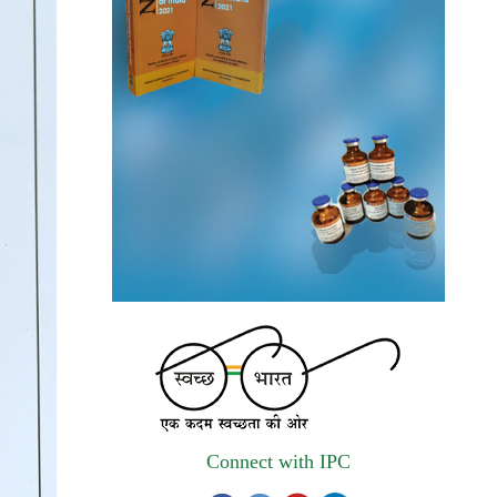
autonomous institute of MoHFW, GOI
invites quotations on Gem Portal
(Government E marketplace) from eligible
and qualified vendors for Digitalization of
the National Formulary of India (NFI).
Registrations Now Open | Applications are
invited for 38th Skill Development
Programme on Pharmacovigilance scheduled
from 17th-21st August 2026
Call for Experts: Join IPC’s IT Expert
Committee for Strengthening IPC’s Digital
Initiatives in Alignment with Digital India
Mission
Applications are invited for the engagement
Connect with IPC
of contractual position of Fireman for filling