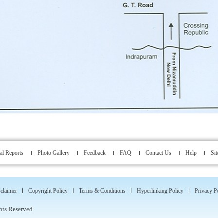
l Reports
Photo Gallery
Feedback
FAQ
Contact Us
Help
Si
claimer
Copyright Policy
Terms & Conditions
Hyperlinking Policy
Privacy P
hts Reserved