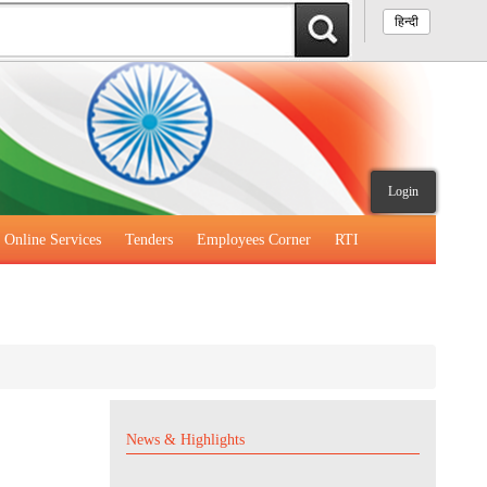
हिन्दी
Login
Online Services
Tenders
Employees Corner
RTI
News & Highlights