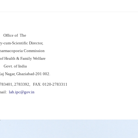
Office of The
ry-cum-Scientific Director,
Pharmacopoeia Commission
 of Health & Family Welfare
Govt. of India
Raj Nagar, Ghaziabad-201 002.
2783401, 2783392, FAX: 0120-2783311
mail:
lab.ipc@gov.in