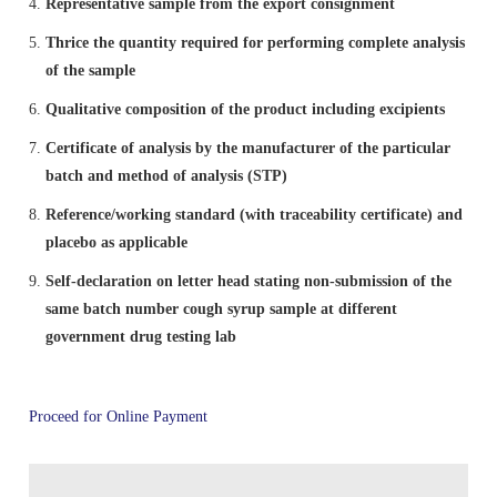
IPRS Biologicals
Representative sample from the export consignment
Comments
Amendment/Errata Lists
Orders & Circulars
MAH Enrolment form
Thrice the quantity required for performing complete analysis
Distribution Network for IP
Budget
Library & Information Division
Photo Gallery
Expert Committees & Working Groups
of the sample
Supply Order Form for IPRS and Impurity
Amendments Proposed to IP 2026 - For Comment
ADR Monitoring Centers & Enrollment form for New
SOPs
Qualitative composition of the product including excipients
Order IP
AMC
Cash & Accounts
Microbiology
Progress of ALRC
Contact Us
Effective use of IPRS
Certificate of analysis by the manufacturer of the particular
batch and method of analysis (STP)
Proforma Invoice of IP Publication
Haemovigilance Programme of India (HvPI)
Audit
Pharmacovigilance Programme of India (PvPI)
Press Release
Route Map of IPC
Protocol of IP Prednisone Tablet for Dissolution
Reference/working standard (with traceability certificate) and
Apparatus Calibration
placebo as applicable
Guidance Documents for Stakeholders
Phytopharmaceuticals
News & Highlights
Social Media Accounts of IPC
Self-declaration on letter head stating non-submission of the
same batch number cough syrup sample at different
Reference Microbial Cultures available at MTCC,
government drug testing lab
Chandigarh
General Guidance for Phytopharmaceutical Drugs
Pharmacology
IPC in News & Media
Development
Order IPRS Online
Publication
Proceed for Online Payment
Quality Assurance