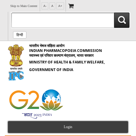
Skip to Main Content
A-
A
A+
हिन्दी
भारतीय भेषज संहिता आयोग
INDIAN PHARMACOPOEIA COMMISSION
स्वास्थ्य एवं परिवार कल्याण मंत्रालय, भारत सरकार
MINISTRY OF HEALTH & FAMILY WELFARE,
GOVERNMENT OF INDIA
Login