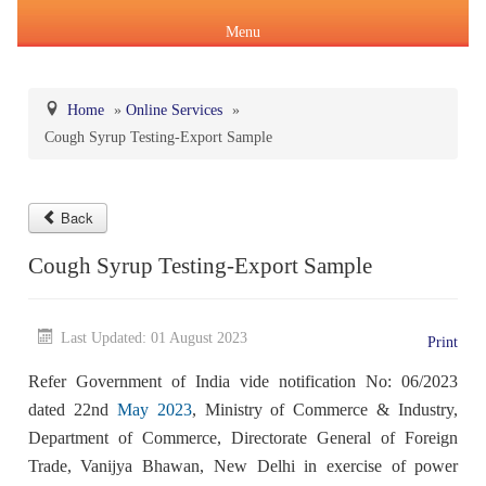
Menu
Home
»
Online Services
»
Cough Syrup Testing-Export Sample
About Us
Products & Services
About IPC
Back
Pharmacopoeial Harmonization
Indian Pharmacopoeia (IP)
Cough Syrup Testing-Export Sample
Formation of IPC
Message of the Hon'ble Union Minister of Health &
Orders & Circulars
Family Welfare and Chemicals & Fertilizers
About IP
National Formulary of India(NFI)
Composition of IPC
Last Updated: 01 August 2023
Careers
Print
Orders/ Circulars & Notices
Message of the Hon'ble Minister of State for Health &
Refer Government of India vide notification No: 06/2023
General Notices of IP
About NFI 2021
IP Reference Substances (IPRS) & Impurity
Certification Services
Family Welfare and Chemicals & Fertilizers
Annual Reports
dated 22nd
May 2023
, Ministry of Commerce & Industry,
Department of Commerce, Directorate General of Foreign
Online Services
Indian Pharmacopoeia 2026
Procurement of NFI 2021
About IPRS
Pharmacovigilance Programme of India (PvPI)
Secretary-cum-Scientific Director
Trade, Vanijya Bhawan, New Delhi in exercise of power
Minutes of Meeting (MoM)