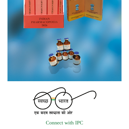
vendors for Digitalization of the National Formulary of India
(NFI).
Registrations Now Open | Applications are invited for 38th
Skill Development Programme on Pharmacovigilance
scheduled from 17th-21st August 2026
Call for Experts: Join IPC’s IT Expert Committee for
Strengthening IPC’s Digital Initiatives in Alignment with
Digital India Mission
Applications are invited for the engagement of contractual
position of Fireman for filling up of the vacant positions at
Indian Pharmacopoeia Commission (IPC)
Walk-in Interview is going to be held on 15th July 2026 for
filling up of the vacant post of Receptionist in Indian
Connect with IPC
Pharmacopoeia Commission (IPC).