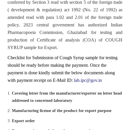
Tenders
conferred by Section 3 read with section 5 of the foreign trade
Indian Pharmacopoeia
( development & regulation) act 1992 (No. 22 of 1992) as
Indian Pharmacopoeia 2022
Salient features of NFI
List of IP Reference Substances available at IPC,
About Us
Materiovigilance Programme of India (MvPI)
Organisational Chart of Indian Pharmacopoeia
Employees Corner
Indian Pharmacopoeia Laboratory (IPL)
amended read with para 1.02 and 2.01 of the foreign trade
Ghaziabad
Commission
NFI & Other Publications
policy, 2023 central government has authorized Indian
RTI
Indian Pharmacopoeia 2014 and its Addenda
Contents List for NFI
ADR Reporting Tools
About Us
Skill Development
Application & Forms
Pharmacopoeia Commission, Ghaziabad for testing and
New Drugs Testing
IPC BYE LAWS
List of Impurities available at IPC, Ghaziabad
Accreditation/ Certification
production of Certificate of analysis (COA) of COUGH
IP Reference Substances
Related Website Links
Indian Pharmacopoeia 2018 and its Addenda
Procurement of NFI 2016
Training and Education
MvPI Toolkit
Analytical Services
SYRUP sample for Export.
Analytical Support for skill development & drug
Mission, Vision and Objectives of IPC
List of IP Phytochemical Reference Substances
Phytopharmaceutical Drugs General Guidance for
All Divisions
Checklist for Submission of Cough Syrup sample for testing
IPRS
Supply Order Forms
discovery
available at IPC, Ghaziabad
Development
should be ready before making the payment. Once the
Guidance Document for Drafting and Formatting of
Order NFI Online
Publications
Resource Material
CITIZEN CHARTER
Monographs for Indian Pharmacopoeia
payment is done kindly submit the below documents along
Administration
List of Employees
Impurity Standards
Cough Syrup Testing-Export Sample
IP Prednisone Tablet (Dissolution Apparatus Calibrator)
with payment receipt on E-Mail ID:
lab.ipc@gov.in
NFI Monograph/Chapter/Appendices Development
PvPI Toolkit
MDMC Updates
is available at IPC, Ghaziabad
IP Review Process
Checklist (Version 1)
Analytical Research & Development (AR&D)
Events
Covering letter from the manufacturer/exporter on letter head
Phytopharmaceutical Reference Substances
IP Online
addressed to concerned laboratory
News & Events
MvPI Internship Programme
List of Botanical Reference Substances available at IPC,
Stakeholder Comments
Release of National Formulary of India 2021
Expression of Interest (EoI) for Verification/Testing of
Biologics
Gallery
Manufacturing license of the product for export purpose
Ghaziabad
IP Prednisone Tablet
Indian Pharmacopoeia (IP) Monographs
PvPI Outcome
MDMC Enrolment form
Export order
Draft New General Chapter / Monographs - For
Monographs Inclusion-Exclusion Criteria
National Formulary of India (NFI) 2021 -
Finance & Accounting
Virtual Tour of IPC
MOU/Collaborations/Achievements