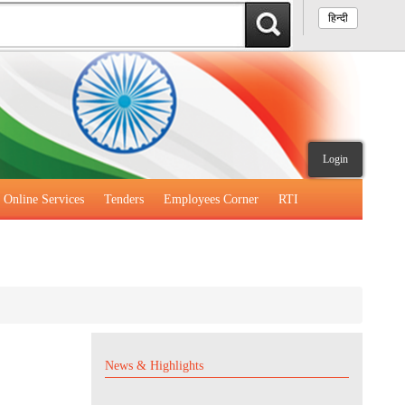
हिन्दी
Login
Online Services
Tenders
Employees Corner
RTI
News & Highlights