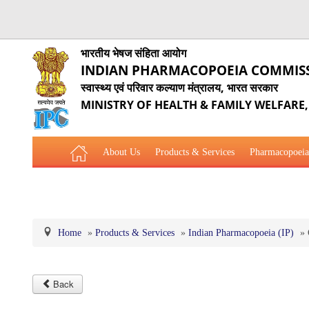
भारतीय भेषज संहिता आयोग
INDIAN PHARMACOPOEIA COMMIS
स्वास्थ्य एवं परिवार कल्याण मंत्रालय, भारत सरकार
MINISTRY OF HEALTH & FAMILY WELFARE
About Us
Products & Services
Pharmacopoeia
Related Website Links
Phytopharmaceutical Drugs Gener
Home
»
Products & Services
»
Indian Pharmacopoeia (IP)
»
Back