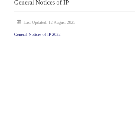
General Notices of IP
Last Updated: 12 August 2025
General Notices of IP 2022