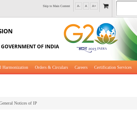
Skip to Main Content
A-
A
A+
SION
, GOVERNMENT OF INDIA
l Harmonization
Orders & Circulars
Careers
Certification Services
al Guidance for Development
General Notices of IP