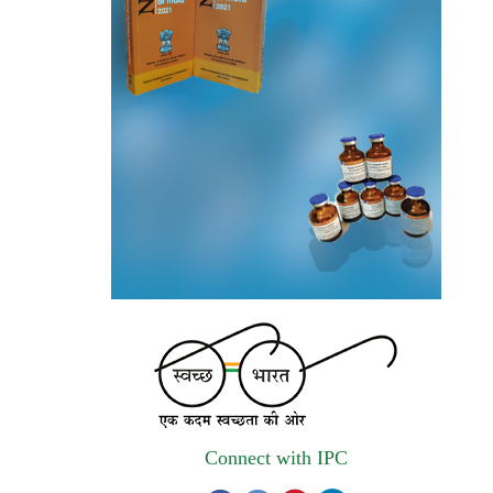
autonomous institute of MoHFW, GOI
invites quotations on Gem Portal
(Government E marketplace) from eligible
and qualified vendors for Digitalization of
the National Formulary of India (NFI).
Registrations Now Open | Applications are
invited for 38th Skill Development
Programme on Pharmacovigilance scheduled
from 17th-21st August 2026
Call for Experts: Join IPC’s IT Expert
Committee for Strengthening IPC’s Digital
Initiatives in Alignment with Digital India
Mission
Connect with IPC
Applications are invited for the engagement
of contractual position of Fireman for filling