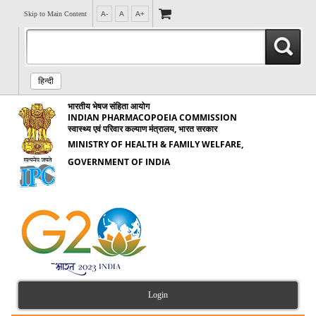
Skip to Main Content
A-
A
A+
हिन्दी
भारतीय भेषज संहिता आयोग
INDIAN PHARMACOPOEIA COMMISSION
स्वास्थ्य एवं परिवार कल्याण मंत्रालय, भारत सरकार
MINISTRY OF HEALTH & FAMILY WELFARE,
GOVERNMENT OF INDIA
Login