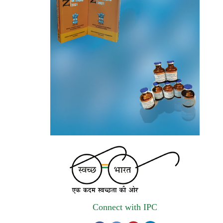
invites quotations on Gem Portal
(Government E marketplace) from eligible
and qualified vendors for Digitalization of
the National Formulary of India (NFI).
Registrations Now Open | Applications are
invited for 38th Skill Development
Programme on Pharmacovigilance scheduled
from 17th-21st August 2026
Call for Experts: Join IPC’s IT Expert
Committee for Strengthening IPC’s Digital
Initiatives in Alignment with Digital India
Mission
Applications are invited for the engagement
Connect with IPC
of contractual position of Fireman for filling
up of the vacant positions at Indian