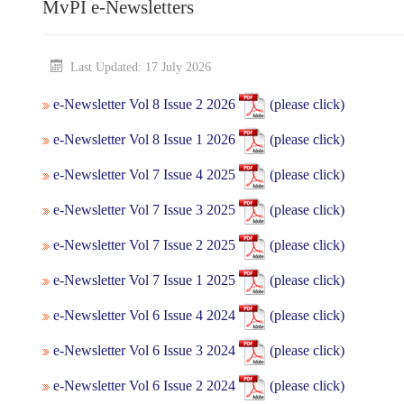
MvPI e-Newsletters
Last Updated: 17 July 2026
e-Newsletter Vol 8 Issue 2 2026
(please click)
e-Newsletter Vol 8 Issue 1 2026
(please click)
e-Newsletter Vol 7 Issue 4 2025
(please click)
e-Newsletter Vol 7 Issue 3 2025
(please click)
e-Newsletter Vol 7 Issue 2 2025
(please click)
e-Newsletter Vol 7 Issue 1 2025
(please click)
e-Newsletter Vol 6 Issue 4 2024
(please click)
e-Newsletter Vol 6 Issue 3 2024
(please click)
e-Newsletter Vol 6 Issue 2 2024
(please click)