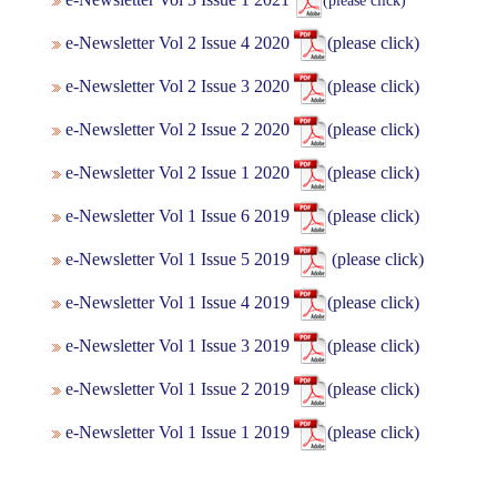
(please click)
e-Newsletter Vol 2 Issue 4 2020
(please click)
e-Newsletter Vol 2 Issue 3 2020
(please click)
e-Newsletter Vol 2 Issue 2 2020
(please click)
e-Newsletter Vol 2 Issue 1 2020
(please click)
e-Newsletter Vol 1 Issue 6 2019
(please click)
e-Newsletter Vol 1 Issue 5 2019
(please click)
e-Newsletter Vol 1 Issue 4 2019
(please click)
e-Newsletter Vol 1 Issue 3 2019
(please click)
e-Newsletter Vol 1 Issue 2 2019
(please click)
e-Newsletter Vol 1 Issue 1 2019
(please click)