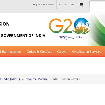
Skip to Main Content
A-
A
A+
SION
, GOVERNMENT OF INDIA
l Harmonization
Orders & Circulars
Careers
Certification Services
al Guidance for Development
f India (MvPI)
»
Resource Material
»
MvPI e-Newsletters