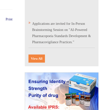
Print
Applications are invited for In-Person
Brainstorming Session on "AI-Powered
Pharmacopoeia Standards Development &
Pharmacovigilance Practices.”
Scientific Conclave & Interactive Session on
Indian Pharmacopoeia 2026
View All
Corrigendum related to GeM tender notice:
Digitalization of the National Formulary of
India (NFI)
Expression of Interest (EoI) for
Verification/Testing of Indian
Pharmacopoeia (IP) Monographs