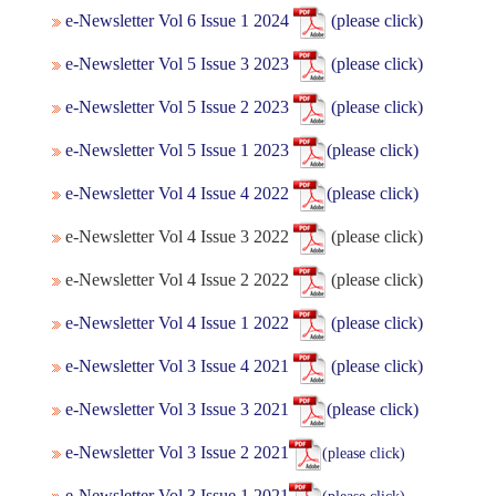
e-Newsletter Vol 6 Issue 1 2024
(please click)
e-Newsletter Vol 5 Issue 3 2023
(please click)
e-Newsletter Vol 5 Issue 2 2023
(please click)
e-Newslett
er Vol 5 Issue 1 2023
(please click)
e-Newsletter Vol 4 Issue 4 2022
(please click)
e-Newsletter Vol 4 Issue 3 2022
(please click)
e-Newsletter Vol 4 Issue 2 2022
(please click)
e-Newsletter Vol 4 Issue 1 2022
(please click)
e-Newsletter Vol 3 Issue 4 2021
(please click)
e-Newsletter Vol 3 Issue 3 2021
(please click)
e-Newsletter Vol 3 Issue 2 2021
(please click)
e-Newsletter Vol 3 Issue 1 2021