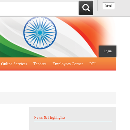
हिन्दी
Login
Online Services
Tenders
Employees Corner
RTI
News & Highlights