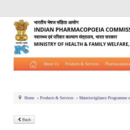
भारतीय भेषज संहिता आयोग
INDIAN PHARMACOPOEIA COMMIS
स्वास्थ्य एवं परिवार कल्याण मंत्रालय, भारत सरकार
MINISTRY OF HEALTH & FAMILY WELFARE
About Us
Products & Services
Pharmacopoeia
Related Website Links
Phytopharmaceutical Drugs Gener
Home
»
Products & Services
»
Materiovigilance Programme o
Back