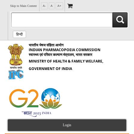
Skip to Main Content
A-
A
A+
हिन्दी
भारतीय भेषज संहिता आयोग
INDIAN PHARMACOPOEIA COMMISSION
स्वास्थ्य एवं परिवार कल्याण मंत्रालय, भारत सरकार
MINISTRY OF HEALTH & FAMILY WELFARE,
GOVERNMENT OF INDIA
Login