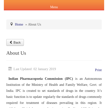
Menu
Home
»
About Us
About Us
Back
Products & Services
About IPC
About Us
Pharmacopoeial Harmonization
Indian Pharmacopoeia (IP)
Formation of IPC
Message of the Hon'ble Union Minister of Health &
Orders & Circulars
Family Welfare and Chemicals & Fertilizers
Last Updated: 02 January 2019
Print
About IP
National Formulary of India(NFI)
Composition of IPC
Careers
Orders/ Circulars & Notices
Indian Pharmacopoeia Commission (IPC)
is an Autonomous
Message of the Hon'ble Minister of State for Health &
Institution of the Ministry of Health and Family Welfare, Govt. of
General Notices of IP
About NFI 2021
IP Reference Substances (IPRS) & Impurity
Certification Services
Family Welfare and Chemicals & Fertilizers
Annual Reports
India. IPC is created to set standards of drugs in the country. It’s
basic function is to update regularly the standards of drugs commonly
Online Services
Indian Pharmacopoeia 2026
Procurement of NFI 2021
About IPRS
Pharmacovigilance Programme of India (PvPI)
Secretary-cum-Scientific Director
required for treatment of diseases prevailing in this region. It
Minutes of Meeting (MoM)