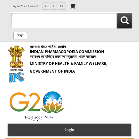
Skip to Main Content
A-
A
A+
हिन्दी
भारतीय भेषज संहिता आयोग
INDIAN PHARMACOPOEIA COMMISSION
स्वास्थ्य एवं परिवार कल्याण मंत्रालय, भारत सरकार
MINISTRY OF HEALTH & FAMILY WELFARE,
GOVERNMENT OF INDIA
Login