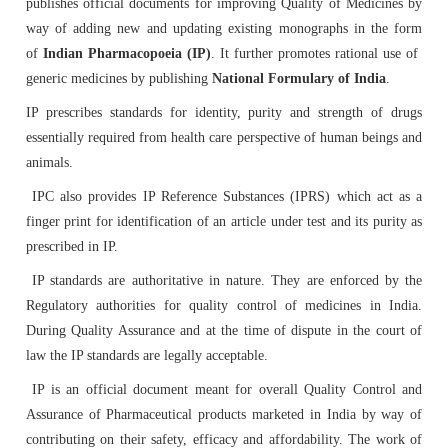
publishes official documents for improving Quality of Medicines by
Tenders
Indian Pharmacopoeia
way of adding new and updating existing monographs in the form
Indian Pharmacopoeia 2022
Salient features of NFI
List of IP Reference Substances available at IPC,
About Us
Materiovigilance Programme of India (MvPI)
Organisational Chart of Indian Pharmacopoeia
Employees Corner
Indian Pharmacopoeia Laboratory (IPL)
of
Indian Pharmacopoeia (IP)
. It further promotes rational use of
Ghaziabad
Commission
NFI & Other Publications
generic medicines by publishing
National Formulary of India
.
RTI
Indian Pharmacopoeia 2014 and its Addenda
Contents List for NFI
ADR Reporting Tools
About Us
Skill Development
Application & Forms
IP prescribes standards for identity, purity and strength of drugs
New Drugs Testing
IPC BYE LAWS
List of Impurities available at IPC, Ghaziabad
Accreditation/ Certification
essentially required from health care perspective of human beings and
IP Reference Substances
Related Website Links
Indian Pharmacopoeia 2018 and its Addenda
Procurement of NFI 2016
Training and Education
MvPI Toolkit
Analytical Services
animals.
Analytical Support for skill development & drug
Mission, Vision and Objectives of IPC
List of IP Phytochemical Reference Substances
Phytopharmaceutical Drugs General Guidance for
All Divisions
IPC also provides IP Reference Substances (IPRS) which act as a
IPRS
Supply Order Forms
discovery
available at IPC, Ghaziabad
Development
finger print for identification of an article under test and its purity as
Guidance Document for Drafting and Formatting of
Order NFI Online
Publications
Resource Material
CITIZEN CHARTER
prescribed in IP.
Monographs for Indian Pharmacopoeia
Administration
List of Employees
Impurity Standards
Cough Syrup Testing-Export Sample
IP Prednisone Tablet (Dissolution Apparatus Calibrator)
IP standards are authoritative in nature. They are enforced by the
NFI Monograph/Chapter/Appendices Development
PvPI Toolkit
MDMC Updates
is available at IPC, Ghaziabad
Regulatory authorities for quality control of medicines in India.
IP Review Process
Checklist (Version 1)
Analytical Research & Development (AR&D)
Events
Phytopharmaceutical Reference Substances
IP Online
During Quality Assurance and at the time of dispute in the court of
News & Events
MvPI Internship Programme
law the IP standards are legally acceptable.
List of Botanical Reference Substances available at IPC,
Stakeholder Comments
Release of National Formulary of India 2021
Expression of Interest (EoI) for Verification/Testing of
Biologics
Gallery
Ghaziabad
IP is an official document meant for overall Quality Control and
IP Prednisone Tablet
Indian Pharmacopoeia (IP) Monographs
PvPI Outcome
MDMC Enrolment form
Assurance of Pharmaceutical products marketed in India by way of
Draft New General Chapter / Monographs - For
Monographs Inclusion-Exclusion Criteria
National Formulary of India (NFI) 2021 -
contributing on their safety, efficacy and affordability. The work of
Finance & Accounting
Virtual Tour of IPC
MOU/Collaborations/Achievements