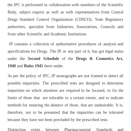
IPRS Biologicals
Comments
Amendment/Errata Lists
the IPC is performed in collaboration with members of the Scientific
Orders & Circulars
MAH Enrolment form
Body, subject experts as well as with representatives from Central
Distribution Network for IP
Budget
Library & Information Division
Photo Gallery
Expert Committees & Working Groups
Supply Order Form for IPRS and Impurity
Drugs Standard Control Organization (CDSCO), State Regulatory
Amendments Proposed to IP 2026 - For Comment
ADR Monitoring Centers & Enrollment form for New
SOPs
authorities, specialist from Industries, Associations, Councils and
Order IP
AMC
from other Scientific and Academic Institutions.
Cash & Accounts
Microbiology
Progress of ALRC
Contact Us
Effective use of IPRS
IP contains a collection of authoritative procedures of analysis and
specifications for Drugs. The IP, or any part of it, has got legal status
Proforma Invoice of IP Publication
Haemovigilance Programme of India (HvPI)
Audit
Pharmacovigilance Programme of India (PvPI)
Press Release
Route Map of IPC
Protocol of IP Prednisone Tablet for Dissolution
under the
Second Schedule
of the
Drugs & Cosmetics Act,
Apparatus Calibration
1940
and
Rules 1945
there under.
Guidance Documents for Stakeholders
Phytopharmaceuticals
News & Highlights
Social Media Accounts of IPC
As per the policy of IPC, IP monographs are not framed to detect all
Reference Microbial Cultures available at MTCC,
possible impurities. The prescribed tests are designed to determine
Chandigarh
General Guidance for Phytopharmaceutical Drugs
Pharmacology
IPC in News & Media
impurities on which attention are required to be focused, to fix the
Development
limits of those that are tolerable to a certain extent, and to indicate
methods for ensuring the absence of those, that are undesirable. It is,
Order IPRS Online
Publication
therefore, not to be presumed that the impurities can be tolerated
because they have not been precluded by the prescribed tests.
Quality Assurance
Distinction exists between Pharmacopoeial Standards and