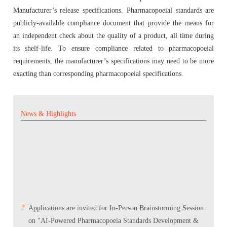
Manufacturer’s release specifications. Pharmacopoeial standards are
publicly-available compliance document that provide the means for
Quality Manual of the IP Commission
Reference Standard
an independent check about the quality of a product, all time during
its shelf-life. To ensure compliance related to pharmacopoeial
Accreditation & Certification
Supply Chain & Maintenance Management
requirements, the manufacturer’s specifications may need to be more
exacting than corresponding pharmacopoeial specifications.
Proficiency Testing Division
News & Highlights
Training & Skill Development
Other Activities
Expression of Interest (EOI) form for the testing
laboratories to validate the IP Reference Substances
Applications are invited for In-Person Brainstorming Session
(IPRS)
on "AI-Powered Pharmacopoeia Standards Development &