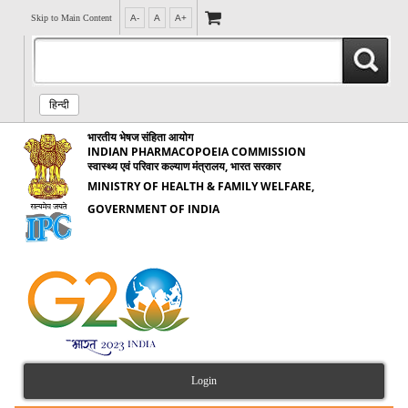
Skip to Main Content
A-
A
A+
हिन्दी
भारतीय भेषज संहिता आयोग
INDIAN PHARMACOPOEIA COMMISSION
स्वास्थ्य एवं परिवार कल्याण मंत्रालय, भारत सरकार
MINISTRY OF HEALTH & FAMILY WELFARE,
GOVERNMENT OF INDIA
Login