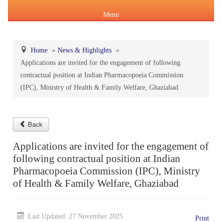
Menu
Home
»
News & Highlights
»
Applications are invited for the engagement of following
About Us
contractual position at Indian Pharmacopoeia Commission
Products & Services
(IPC), Ministry of Health & Family Welfare, Ghaziabad
About IPC
Pharmacopoeial Harmonization
Indian Pharmacopoeia (IP)
Formation of IPC
Message of the Hon'ble Union Minister of Health &
Back
Orders & Circulars
Family Welfare and Chemicals & Fertilizers
Applications are invited for the engagement of
About IP
National Formulary of India(NFI)
Composition of IPC
Careers
following contractual position at Indian
Orders/ Circulars & Notices
Message of the Hon'ble Minister of State for Health &
Pharmacopoeia Commission (IPC), Ministry
General Notices of IP
About NFI 2021
IP Reference Substances (IPRS) & Impurity
Certification Services
Family Welfare and Chemicals & Fertilizers
of Health & Family Welfare, Ghaziabad
Annual Reports
Online Services
Indian Pharmacopoeia 2026
Procurement of NFI 2021
About IPRS
Pharmacovigilance Programme of India (PvPI)
Secretary-cum-Scientific Director
Last Updated: 27 November 2025
Minutes of Meeting (MoM)
Print