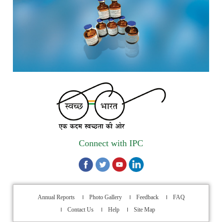
scheduled from 17th-21st August 2026
Call for Experts: Join IPC’s IT Expert Committee for
Strengthening IPC’s Digital Initiatives in Alignment with
Digital India Mission
Applications are invited for the engagement of contractual
position of Fireman for filling up of the vacant positions at
Indian Pharmacopoeia Commission (IPC)
Walk-in Interview is going to be held on 15th July 2026 for
filling up of the vacant post of Receptionist in Indian
Connect with IPC
Pharmacopoeia Commission (IPC).
1st Annual Pharmacopoeial Meet & Stakeholder's
Contribution Award
Annual Reports
Photo Gallery
Feedback
FAQ
Indian Pharmacopoeia 2026- Amendment Lists
Contact Us
Help
Site Map