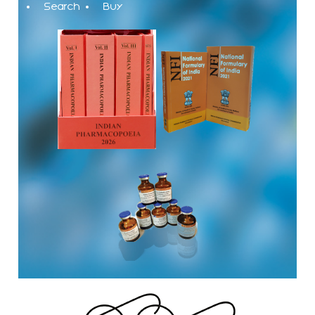
Search
Buy
The Indian Pharmacopoeia Commission, an autonomous
institute of MoHFW, GOI invites quotations on Gem Portal
(Government E marketplace) from eligible and qualified
vendors for Digitalization of the National Formulary of India
(NFI).
Registrations Now Open | Applications are invited for 38th
Skill Development Programme on Pharmacovigilance
scheduled from 17th-21st August 2026
Call for Experts: Join IPC’s IT Expert Committee for
Strengthening IPC’s Digital Initiatives in Alignment with
Digital India Mission
Applications are invited for the engagement of contractual
position of Fireman for filling up of the vacant positions at
Indian Pharmacopoeia Commission (IPC)