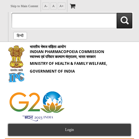
Skip to Main Content
A-
A
A+
हिन्दी
भारतीय भेषज संहिता आयोग
INDIAN PHARMACOPOEIA COMMISSION
स्वास्थ्य एवं परिवार कल्याण मंत्रालय, भारत सरकार
MINISTRY OF HEALTH & FAMILY WELFARE,
GOVERNMENT OF INDIA
Login