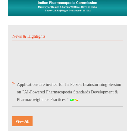
News & Highlights
Applications are invited for In-Person Brainstorming Session
on "AI-Powered Pharmacopoeia Standards Development &
Pharmacovigilance Practices.”
Scientific Conclave & Interactive Session on Indian
Pharmacopoeia 2026
View All
Corrigendum related to GeM tender notice: Digitalization of