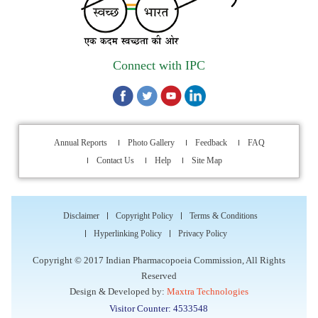
Walk-in Interview is going to be held on 15th July 2026 for
filling up of the vacant post of Receptionist in Indian
Pharmacopoeia Commission (IPC).
Connect with IPC
1st Annual Pharmacopoeial Meet & Stakeholder's
Contribution Award
Indian Pharmacopoeia 2026- Amendment Lists
Annual Reports
Photo Gallery
Feedback
FAQ
Contact Us
Help
Site Map
IPC Newsletter Vol. 2 2025
Registration Extended: Brainstorming Session on “Building a
Disclaimer
Copyright Policy
Terms & Conditions
Comprehensive Ecosystem for Patient Safety: Ensuring
Hyperlinking Policy
Privacy Policy
Quality of Medicines, Medical Devices and Blood Products in
India”
Copyright © 2017 Indian Pharmacopoeia Commission, All Rights
Reserved
Design & Developed by:
Maxtra Technologies
Internship Opportunity : WHO Collaborating Centre
Visitor Counter: 4533548
Activities, Indian Pharmacopoeia Commission