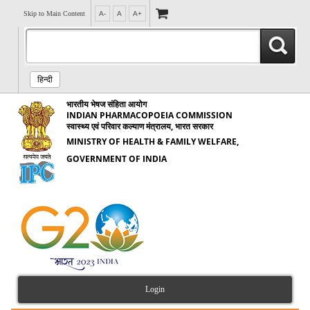
Skip to Main Content
A-
A
A+
हिन्दी
भारतीय भेषज संहिता आयोग
INDIAN PHARMACOPOEIA COMMISSION
स्वास्थ्य एवं परिवार कल्याण मंत्रालय, भारत सरकार
MINISTRY OF HEALTH & FAMILY WELFARE,
GOVERNMENT OF INDIA
Login