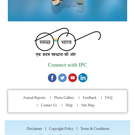
Strengthening IPC’s Digital Initiatives in Alignment with
Digital India Mission
Applications are invited for the engagement of contractual
position of Fireman for filling up of the vacant positions at
Indian Pharmacopoeia Commission (IPC)
Walk-in Interview is going to be held on 15th July 2026 for
filling up of the vacant post of Receptionist in Indian
Connect with IPC
Pharmacopoeia Commission (IPC).
1st Annual Pharmacopoeial Meet & Stakeholder's
Contribution Award
Annual Reports
Photo Gallery
Feedback
FAQ
Indian Pharmacopoeia 2026- Amendment Lists
Contact Us
Help
Site Map
IPC Newsletter Vol. 2 2025
Disclaimer
Copyright Policy
Terms & Conditions
Registration Extended: Brainstorming Session on “Building a