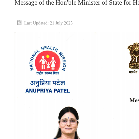
Message of the Hon'ble Minister of State for H
Last Updated: 21 July 2025