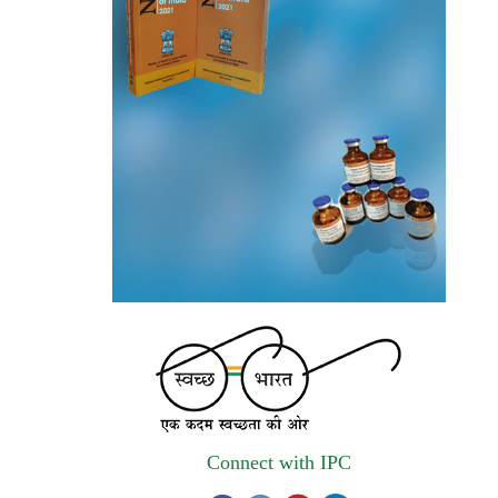
autonomous institute of MoHFW, GOI
invites quotations on Gem Portal
(Government E marketplace) from eligible
and qualified vendors for Digitalization of
the National Formulary of India (NFI).
Registrations Now Open | Applications are
invited for 38th Skill Development
Programme on Pharmacovigilance scheduled
from 17th-21st August 2026
Call for Experts: Join IPC’s IT Expert
Committee for Strengthening IPC’s Digital
Initiatives in Alignment with Digital India
Mission
Connect with IPC
Applications are invited for the engagement
of contractual position of Fireman for filling