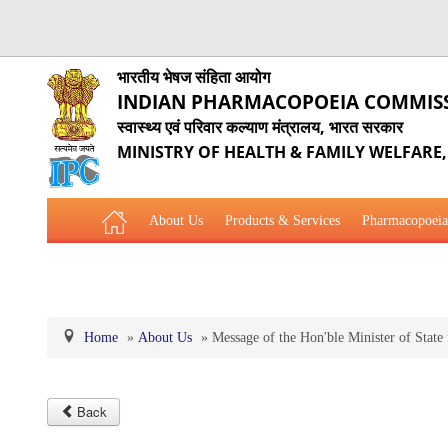
भारतीय भेषज संहिता आयोग
INDIAN PHARMACOPOEIA COMMIS
स्वास्थ्य एवं परिवार कल्याण मंत्रालय, भारत सरकार
MINISTRY OF HEALTH & FAMILY WELFARE
About Us
Products & Services
Pharmacopoeia
Related Website Links
Phytopharmaceutical Drugs Gener
Home
»
About Us
»
Message of the Hon'ble Minister of State
Back