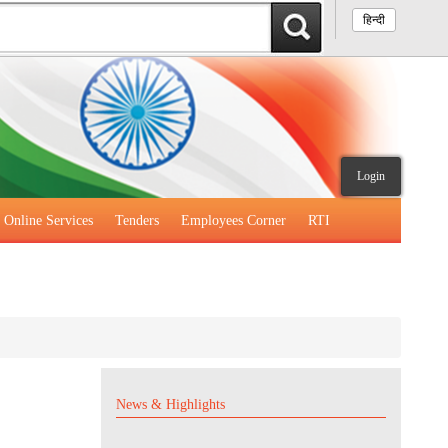
हिन्दी
Login
Online Services
Tenders
Employees Corner
RTI
News & Highlights