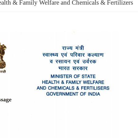
ealth & Family Welfare and Chemicals & Fertilizers