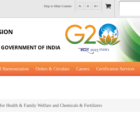
Skip to Main Content
A-
A
A+
SION
, GOVERNMENT OF INDIA
l Harmonization
Orders & Circulars
Careers
Certification Services
al Guidance for Development
 for Health & Family Welfare and Chemicals & Fertilizers