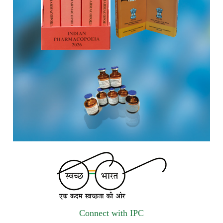
vendors for Digitalization of the National Formulary of India
(NFI).
Registrations Now Open | Applications are invited for 38th
Skill Development Programme on Pharmacovigilance
scheduled from 17th-21st August 2026
Call for Experts: Join IPC’s IT Expert Committee for
Strengthening IPC’s Digital Initiatives in Alignment with
Digital India Mission
Applications are invited for the engagement of contractual
position of Fireman for filling up of the vacant positions at
Indian Pharmacopoeia Commission (IPC)
Walk-in Interview is going to be held on 15th July 2026 for
filling up of the vacant post of Receptionist in Indian
Connect with IPC
Pharmacopoeia Commission (IPC).