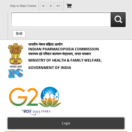
Skip to Main Content
A-
A
A+
हिन्दी
भारतीय भेषज संहिता आयोग
INDIAN PHARMACOPOEIA COMMISSION
स्वास्थ्य एवं परिवार कल्याण मंत्रालय, भारत सरकार
MINISTRY OF HEALTH & FAMILY WELFARE,
GOVERNMENT OF INDIA
Login