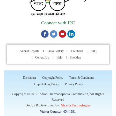
Walk-in Interview is going to be held on 15th July 2026 for
filling up of the vacant post of Receptionist in Indian
Connect with IPC
Pharmacopoeia Commission (IPC).
1st Annual Pharmacopoeial Meet & Stakeholder's
Contribution Award
Annual Reports
Photo Gallery
Feedback
FAQ
Indian Pharmacopoeia 2026- Amendment Lists
Contact Us
Help
Site Map
IPC Newsletter Vol. 2 2025
Disclaimer
Copyright Policy
Terms & Conditions
Registration Extended: Brainstorming Session on “Building a
Hyperlinking Policy
Privacy Policy
Comprehensive Ecosystem for Patient Safety: Ensuring
Quality of Medicines, Medical Devices and Blood Products in
Copyright © 2017 Indian Pharmacopoeia Commission, All Rights
India”
Reserved
Design & Developed by:
Maxtra Technologies
Internship Opportunity : WHO Collaborating Centre
Visitor Counter: 4544581