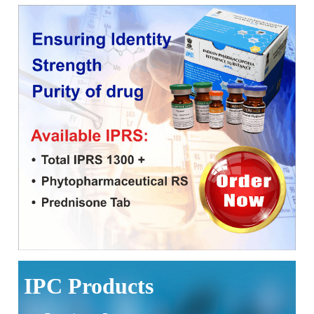
Corrigendum related to GeM tender notice: Digitalization of
the National Formulary of India (NFI)
Expression of Interest (EoI) for Verification/Testing of Indian
Pharmacopoeia (IP) Monographs
Result of the selection process for the post of Senior
Scientific Officer, IPC
National Conference on Quality and Safety of Biosimilars:
Strengthening India's Biopharma SHAKTI Vision to be held
on 10-11th September 2026 at Bengaluru
Applications are invited for the contractual positions of
Scientific Consultant and Pharmacopoeial Associate Grade-I
at the Indian Pharmacopoeia Commission (IPC)
IPC Products
Notice on Release of 10th Edition of the Indian