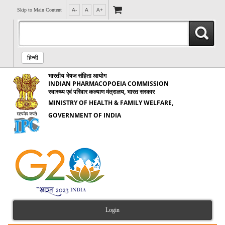
Skip to Main Content
A-
A
A+
हिन्दी
भारतीय भेषज संहिता आयोग
INDIAN PHARMACOPOEIA COMMISSION
स्वास्थ्य एवं परिवार कल्याण मंत्रालय, भारत सरकार
MINISTRY OF HEALTH & FAMILY WELFARE,
GOVERNMENT OF INDIA
Login