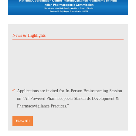
News & Highlights
Applications are invited for In-Person Brainstorming Session
on "AI-Powered Pharmacopoeia Standards Development &
Pharmacovigilance Practices.”
Scientific Conclave & Interactive Session on Indian
View All
Pharmacopoeia 2026