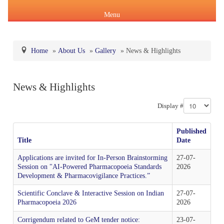
Menu
Home
»
About Us
»
Gallery
»
News & Highlights
About Us
News & Highlights
Products & Services
About IPC
Display #
Pharmacopoeial Harmonization
Indian Pharmacopoeia (IP)
Formation of IPC
Message of the Hon'ble Union Minister of Health &
Published
Orders & Circulars
Family Welfare and Chemicals & Fertilizers
Title
Date
About IP
National Formulary of India(NFI)
Composition of IPC
Careers
Applications are invited for In-Person Brainstorming
27-07-
Orders/ Circulars & Notices
Session on "AI-Powered Pharmacopoeia Standards
2026
Message of the Hon'ble Minister of State for Health &
Development & Pharmacovigilance Practices.”
General Notices of IP
About NFI 2021
IP Reference Substances (IPRS) & Impurity
Certification Services
Family Welfare and Chemicals & Fertilizers
Annual Reports
Scientific Conclave & Interactive Session on Indian
27-07-
Pharmacopoeia 2026
2026
Online Services
Indian Pharmacopoeia 2026
Procurement of NFI 2021
About IPRS
Pharmacovigilance Programme of India (PvPI)
Secretary-cum-Scientific Director
Minutes of Meeting (MoM)
Corrigendum related to GeM tender notice:
23-07-