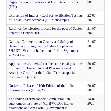
Tenders
Digitalization of the National Formulary of India
2026
Indian Pharmacopoeia
(NFI)
Indian Pharmacopoeia 2022
Salient features of NFI
List of IP Reference Substances available at IPC,
About Us
Materiovigilance Programme of India (MvPI)
Organisational Chart of Indian Pharmacopoeia
Employees Corner
Indian Pharmacopoeia Laboratory (IPL)
Ghaziabad
Expression of Interest (EoI) for Verification/Testing
22-07-
Commission
NFI & Other Publications
of Indian Pharmacopoeia (IP) Monographs
2026
RTI
Indian Pharmacopoeia 2014 and its Addenda
Contents List for NFI
ADR Reporting Tools
About Us
Skill Development
Application & Forms
New Drugs Testing
IPC BYE LAWS
Result of the selection process for the post of Senior
21-07-
List of Impurities available at IPC, Ghaziabad
Accreditation/ Certification
Scientific Officer, IPC
2026
IP Reference Substances
Related Website Links
Indian Pharmacopoeia 2018 and its Addenda
Procurement of NFI 2016
Training and Education
MvPI Toolkit
Analytical Services
National Conference on Quality and Safety of
21-07-
Analytical Support for skill development & drug
Mission, Vision and Objectives of IPC
List of IP Phytochemical Reference Substances
Biosimilars: Strengthening India's Biopharma
2026
Phytopharmaceutical Drugs General Guidance for
All Divisions
IPRS
Supply Order Forms
discovery
SHAKTI Vision to be held on 10-11th September
available at IPC, Ghaziabad
Development
2026 at Bengaluru
Guidance Document for Drafting and Formatting of
Order NFI Online
Publications
Resource Material
CITIZEN CHARTER
Monographs for Indian Pharmacopoeia
Administration
List of Employees
Applications are invited for the contractual positions
20-07-
Impurity Standards
Cough Syrup Testing-Export Sample
IP Prednisone Tablet (Dissolution Apparatus Calibrator)
of Scientific Consultant and Pharmacopoeial
2026
NFI Monograph/Chapter/Appendices Development
PvPI Toolkit
MDMC Updates
Associate Grade-I at the Indian Pharmacopoeia
is available at IPC, Ghaziabad
Commission (IPC)
IP Review Process
Checklist (Version 1)
Analytical Research & Development (AR&D)
Events
Phytopharmaceutical Reference Substances
IP Online
Notice on Release of 10th Edition of the Indian
20-07-
News & Events
MvPI Internship Programme
List of Botanical Reference Substances available at IPC,
Pharmacopoeia (IP) 2026
2026
Stakeholder Comments
Release of National Formulary of India 2021
Expression of Interest (EoI) for Verification/Testing of
Biologics
Gallery
Ghaziabad
IP Prednisone Tablet
The Indian Pharmacopoeia Commission, an
14-07-
Indian Pharmacopoeia (IP) Monographs
PvPI Outcome
MDMC Enrolment form
autonomous institute of MoHFW, GOI invites
2026
quotations on Gem Portal (Government E
Draft New General Chapter / Monographs - For
Monographs Inclusion-Exclusion Criteria
National Formulary of India (NFI) 2021 -
Finance & Accounting
Virtual Tour of IPC
MOU/Collaborations/Achievements