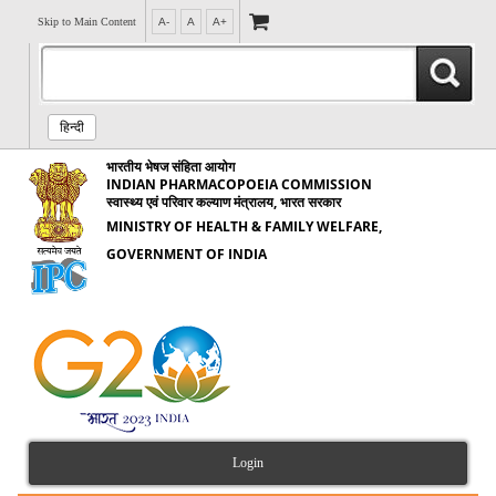
Skip to Main Content
A-
A
A+
हिन्दी
भारतीय भेषज संहिता आयोग
INDIAN PHARMACOPOEIA COMMISSION
स्वास्थ्य एवं परिवार कल्याण मंत्रालय, भारत सरकार
MINISTRY OF HEALTH & FAMILY WELFARE,
GOVERNMENT OF INDIA
Login