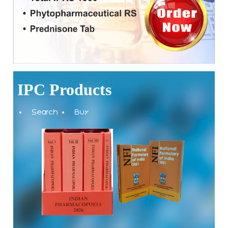
National Conference on Quality and Safety of Biosimilars:
Strengthening India's Biopharma SHAKTI Vision to be held
on 10-11th September 2026 at Bengaluru
Applications are invited for the contractual positions of
Scientific Consultant and Pharmacopoeial Associate Grade-I
at the Indian Pharmacopoeia Commission (IPC)
IPC Products
Notice on Release of 10th Edition of the Indian
Search
Buy
Pharmacopoeia (IP) 2026
The Indian Pharmacopoeia Commission, an autonomous
institute of MoHFW, GOI invites quotations on Gem Portal
(Government E marketplace) from eligible and qualified
vendors for Digitalization of the National Formulary of India
(NFI).
Registrations Now Open | Applications are invited for 38th
Skill Development Programme on Pharmacovigilance