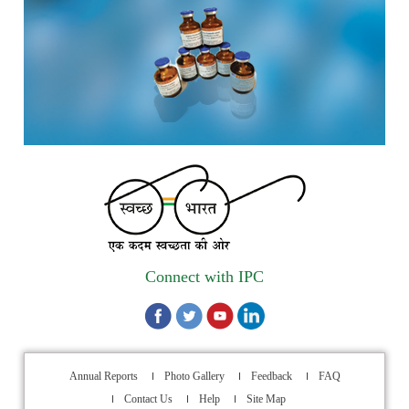
scheduled from 17th-21st August 2026
Call for Experts: Join IPC’s IT Expert Committee for
Strengthening IPC’s Digital Initiatives in Alignment with
Digital India Mission
Applications are invited for the engagement of contractual
position of Fireman for filling up of the vacant positions at
Indian Pharmacopoeia Commission (IPC)
Walk-in Interview is going to be held on 15th July 2026 for
filling up of the vacant post of Receptionist in Indian
Connect with IPC
Pharmacopoeia Commission (IPC).
1st Annual Pharmacopoeial Meet & Stakeholder's
Contribution Award
Annual Reports
Photo Gallery
Feedback
FAQ
Indian Pharmacopoeia 2026- Amendment Lists
Contact Us
Help
Site Map