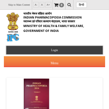
हिन्दी
0
Skip to Main Content
A-
A
A+
भारतीय भेषज संहिता आयोग
INDIAN PHARMACOPOEIA COMMISSION
स्वास्थ्य एवं परिवार कल्याण मंत्रालय, भारत सरकार
MINISTRY OF HEALTH & FAMILY WELFARE,
GOVERNMENT OF INDIA
Login
Menu
About Us
Products & Services
About IPC
Orders & Circulars
Indian Pharmacopoeia(IP)