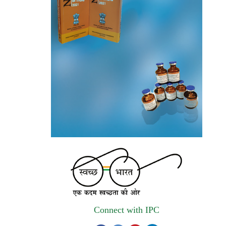
The Indian Pharmacopoeia Commission, an
autonomous institute of MoHFW, GOI
invites quotations on Gem Portal
(Government E marketplace) from eligible
and qualified vendors for Digitalization of
the National Formulary of India (NFI).
Registrations Now Open | Applications are
invited for 38th Skill Development
Programme on Pharmacovigilance scheduled
from 17th-21st August 2026
Call for Experts: Join IPC’s IT Expert
Committee for Strengthening IPC’s Digital
Initiatives in Alignment with Digital India
Mission
Connect with IPC
Applications are invited for the engagement
of contractual position of Fireman for filling