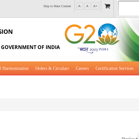
Skip to Main Content
A-
A
A+
SION
, GOVERNMENT OF INDIA
l Harmonization
Orders & Circulars
Careers
Certification Services
al Guidance for Development
Display #