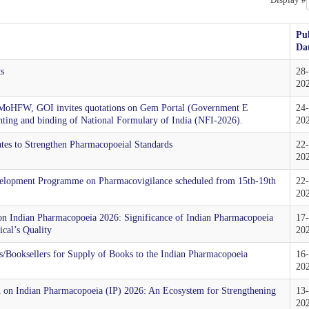
Pu
Da
ts
28
20
 MoHFW, GOI invites quotations on Gem Portal (Government E
24
rinting and binding of National Formulary of India (NFI-2026).
20
tes to Strengthen Pharmacopoeial Standards
22
20
Development Programme on Pharmacovigilance scheduled from 15th-19th
22
20
 on Indian Pharmacopoeia 2026: Significance of Indian Pharmacopoeia
17
cal’s Quality
20
/Booksellers for Supply of Books to the Indian Pharmacopoeia
16
20
on on Indian Pharmacopoeia (IP) 2026: An Ecosystem for Strengthening
13
20