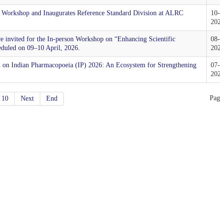
 Workshop and Inaugurates Reference Standard Division at ALRC
10
20
are invited for the In-person Workshop on “Enhancing Scientific
08
eduled on 09–10 April, 2026.
20
on on Indian Pharmacopoeia (IP) 2026: An Ecosystem for Strengthening
07
20
Pag
10
Next
End