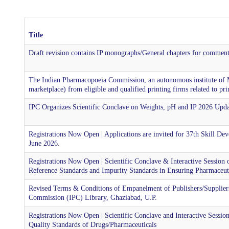
Title
Draft revision contains IP monographs/General chapters for commen
The Indian Pharmacopoeia Commission, an autonomous institute of
marketplace) from eligible and qualified printing firms related to p
IPC Organizes Scientific Conclave on Weights, pH and IP 2026 Upda
Registrations Now Open | Applications are invited for 37th Skill 
June 2026.
Registrations Now Open | Scientific Conclave & Interactive Session
Reference Standards and Impurity Standards in Ensuring Pharmaceuti
Revised Terms & Conditions of Empanelment of Publishers/Suppliers
Commission (IPC) Library, Ghaziabad, U.P.
Registrations Now Open | Scientific Conclave and Interactive Sessi
Quality Standards of Drugs/Pharmaceuticals