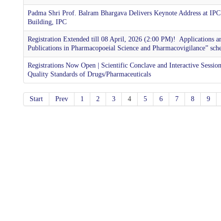
Padma Shri Prof. Balram Bhargava Delivers Keynote Address at IPC
Building, IPC
Registration Extended till 08 April, 2026 (2:00 PM)! ​ Applications 
Publications in Pharmacopoeial Science and Pharmacovigilance” sch
Registrations Now Open | Scientific Conclave and Interactive Sessi
Quality Standards of Drugs/Pharmaceuticals
Start
Prev
1
2
3
4
5
6
7
8
9