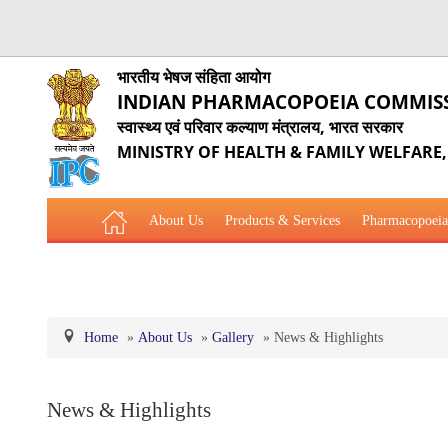
भारतीय भेषज संहिता आयोग
INDIAN PHARMACOPOEIA COMMIS
स्वास्थ्य एवं परिवार कल्याण मंत्रालय, भारत सरकार
MINISTRY OF HEALTH & FAMILY WELFARE
About Us
Products & Services
Pharmacopoeia
Related Website Links
Phytopharmaceutical Drugs Gener
Home
»
About Us
»
Gallery
»
News & Highlights
News & Highlights