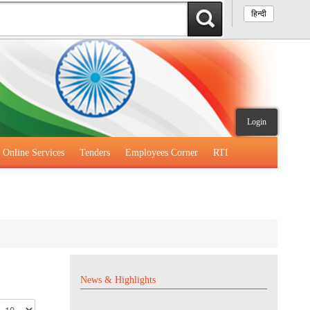
हिन्दी
Login
Online Services
Tenders
Employees Corner
RTI
News & Highlights