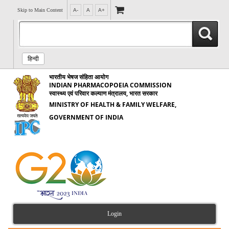
Skip to Main Content
A-
A
A+
हिन्दी
भारतीय भेषज संहिता आयोग
INDIAN PHARMACOPOEIA COMMISSION
स्वास्थ्य एवं परिवार कल्याण मंत्रालय, भारत सरकार
MINISTRY OF HEALTH & FAMILY WELFARE,
GOVERNMENT OF INDIA
Login