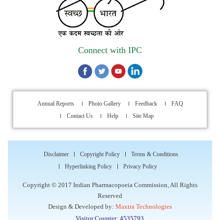
Indian Pharmacopoeia Commission (IPC)
Walk-in Interview is going to be held on 15th July 2026 for
filling up of the vacant post of Receptionist in Indian
Connect with IPC
Pharmacopoeia Commission (IPC).
1st Annual Pharmacopoeial Meet & Stakeholder's
Contribution Award
Annual Reports
Photo Gallery
Feedback
FAQ
Indian Pharmacopoeia 2026- Amendment Lists
Contact Us
Help
Site Map
IPC Newsletter Vol. 2 2025
Disclaimer
Copyright Policy
Terms & Conditions
Registration Extended: Brainstorming Session on “Building a
Hyperlinking Policy
Privacy Policy
Comprehensive Ecosystem for Patient Safety: Ensuring
Copyright © 2017 Indian Pharmacopoeia Commission, All Rights
Quality of Medicines, Medical Devices and Blood Products in
Reserved
India”
Design & Developed by:
Maxtra Technologies
Visitor Counter: 4535793