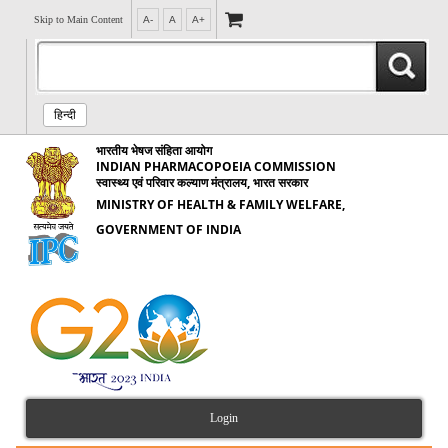
Skip to Main Content
A-
A
A+
हिन्दी
भारतीय भेषज संहिता आयोग
INDIAN PHARMACOPOEIA COMMISSION
स्वास्थ्य एवं परिवार कल्याण मंत्रालय, भारत सरकार
MINISTRY OF HEALTH & FAMILY WELFARE,
GOVERNMENT OF INDIA
Login