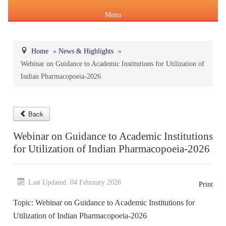
Menu
Home
»
News & Highlights
»
Webinar on Guidance to Academic Institutions for Utilization of
About Us
Indian Pharmacopoeia-2026
Products & Services
About IPC
Pharmacopoeial Harmonization
Back
Indian Pharmacopoeia (IP)
Formation of IPC
Message of the Hon'ble Union Minister of Health &
Webinar on Guidance to Academic Institutions
Orders & Circulars
Family Welfare and Chemicals & Fertilizers
for Utilization of Indian Pharmacopoeia-2026
About IP
National Formulary of India(NFI)
Composition of IPC
Careers
Orders/ Circulars & Notices
Message of the Hon'ble Minister of State for Health &
General Notices of IP
About NFI 2021
IP Reference Substances (IPRS) & Impurity
Certification Services
Family Welfare and Chemicals & Fertilizers
Last Updated: 04 February 2026
Print
Annual Reports
Topic: Webinar on Guidance to Academic Institutions for
Online Services
Indian Pharmacopoeia 2026
Procurement of NFI 2021
About IPRS
Pharmacovigilance Programme of India (PvPI)
Secretary-cum-Scientific Director
Utilization of Indian Pharmacopoeia-2026
Minutes of Meeting (MoM)