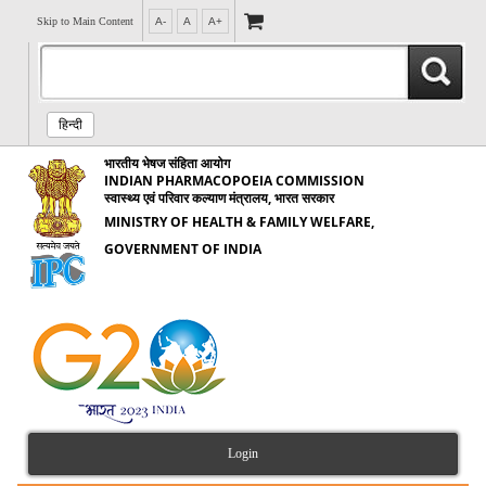
Skip to Main Content
A-
A
A+
हिन्दी
भारतीय भेषज संहिता आयोग
INDIAN PHARMACOPOEIA COMMISSION
स्वास्थ्य एवं परिवार कल्याण मंत्रालय, भारत सरकार
MINISTRY OF HEALTH & FAMILY WELFARE,
GOVERNMENT OF INDIA
Login