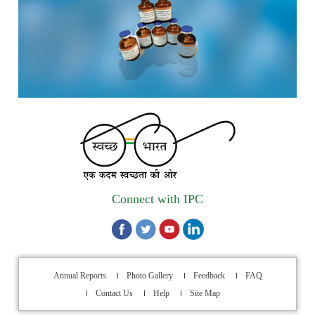
Call for Experts: Join IPC’s IT Expert Committee for
Strengthening IPC’s Digital Initiatives in Alignment with
Digital India Mission
Applications are invited for the engagement of contractual
position of Fireman for filling up of the vacant positions at
Indian Pharmacopoeia Commission (IPC)
Walk-in Interview is going to be held on 15th July 2026 for
filling up of the vacant post of Receptionist in Indian
Connect with IPC
Pharmacopoeia Commission (IPC).
1st Annual Pharmacopoeial Meet & Stakeholder's
Contribution Award
Annual Reports
Photo Gallery
Feedback
FAQ
Indian Pharmacopoeia 2026- Amendment Lists
Contact Us
Help
Site Map