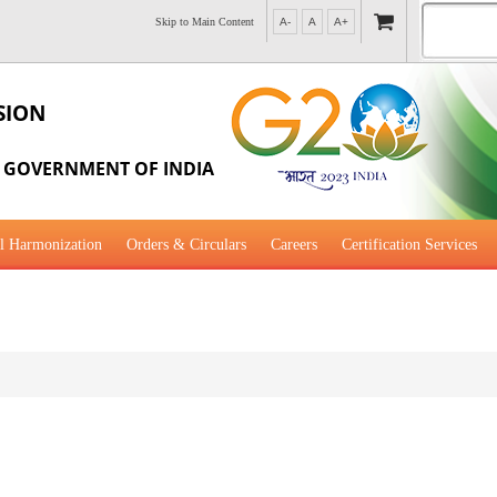
Skip to Main Content
A-
A
A+
SION
, GOVERNMENT OF INDIA
l Harmonization
Orders & Circulars
Careers
Certification Services
al Guidance for Development