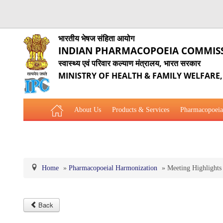
भारतीय भेषज संहिता आयोग
INDIAN PHARMACOPOEIA COMMIS
स्वास्थ्य एवं परिवार कल्याण मंत्रालय, भारत सरकार
MINISTRY OF HEALTH & FAMILY WELFARE
About Us
Products & Services
Pharmacopoeia
Related Website Links
Phytopharmaceutical Drugs Gener
Home
»
Pharmacopoeial Harmonization
»
Meeting Highlights
Back