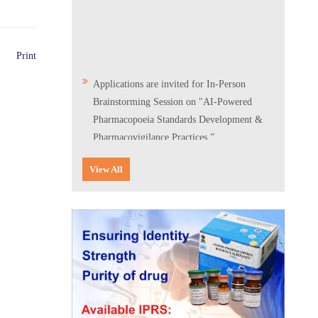
Print
Applications are invited for In-Person
Brainstorming Session on "AI-Powered
Pharmacopoeia Standards Development &
Pharmacovigilance Practices.”
Scientific Conclave & Interactive Session on
View All
Indian Pharmacopoeia 2026
Corrigendum related to GeM tender notice:
Digitalization of the National Formulary of
India (NFI)
Expression of Interest (EoI) for
Verification/Testing of Indian