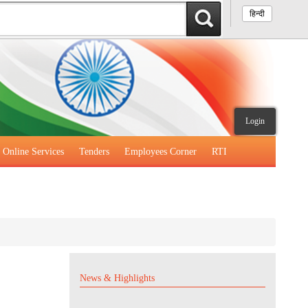
हिन्दी
Login
Online Services
Tenders
Employees Corner
RTI
News & Highlights