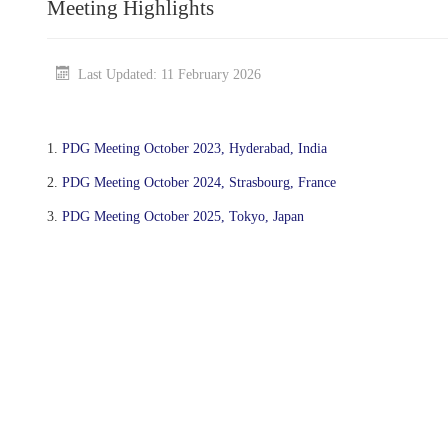
Meeting Highlights
Last Updated: 11 February 2026
1.
PDG Meeting October 2023, Hyderabad, India
2.
PDG Meeting October 2024, Strasbourg, France
3.
PDG Meeting October 2025, Tokyo, Japan