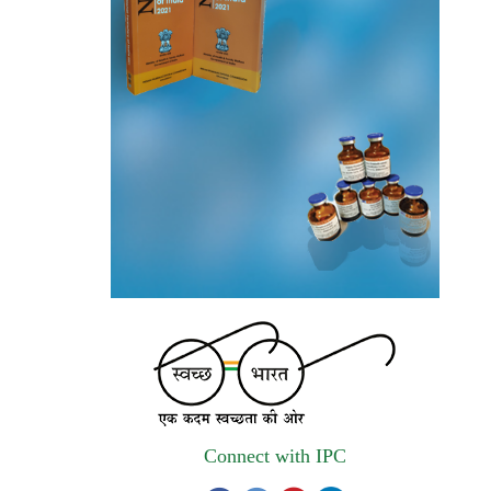
autonomous institute of MoHFW, GOI
invites quotations on Gem Portal
(Government E marketplace) from eligible
and qualified vendors for Digitalization of
the National Formulary of India (NFI).
Registrations Now Open | Applications are
invited for 38th Skill Development
Programme on Pharmacovigilance scheduled
from 17th-21st August 2026
Call for Experts: Join IPC’s IT Expert
Committee for Strengthening IPC’s Digital
Initiatives in Alignment with Digital India
Mission
Applications are invited for the engagement
Connect with IPC
of contractual position of Fireman for filling