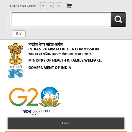
Skip to Main Content
A-
A
A+
हिन्दी
भारतीय भेषज संहिता आयोग
INDIAN PHARMACOPOEIA COMMISSION
स्वास्थ्य एवं परिवार कल्याण मंत्रालय, भारत सरकार
MINISTRY OF HEALTH & FAMILY WELFARE,
GOVERNMENT OF INDIA
Login