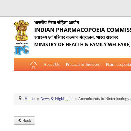
भारतीय भेषज संहिता आयोग
INDIAN PHARMACOPOEIA COMMIS
स्वास्थ्य एवं परिवार कल्याण मंत्रालय, भारत सरकार
MINISTRY OF HEALTH & FAMILY WELFARE
About Us
Products & Services
Pharmacopoeia
Related Website Links
Phytopharmaceutical Drugs Gener
Home
»
News & Highlights
»
Amendments in Biotechnology d
Back