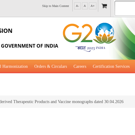
Skip to Main Content
A-
A
A+
SION
, GOVERNMENT OF INDIA
l Harmonization
Orders & Circulars
Careers
Certification Services
al Guidance for Development
erived Therapeutic Products and Vaccine monographs dated 30.04.2026