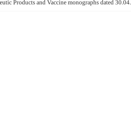
utic Products and Vaccine monographs dated 30.04