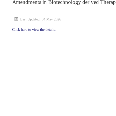
Amendments in Biotechnology derived Therape
Last Updated: 04 May 2026
Click here to view the details.