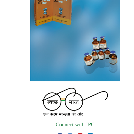
and qualified vendors for Digitalization of
the National Formulary of India (NFI).
Registrations Now Open | Applications are
invited for 38th Skill Development
Programme on Pharmacovigilance scheduled
from 17th-21st August 2026
Call for Experts: Join IPC’s IT Expert
Committee for Strengthening IPC’s Digital
Initiatives in Alignment with Digital India
Mission
Applications are invited for the engagement
of contractual position of Fireman for filling
up of the vacant positions at Indian
Pharmacopoeia Commission (IPC)
Connect with IPC
Walk-in Interview is going to be held on