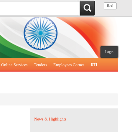
हिन्दी
Login
Online Services
Tenders
Employees Corner
RTI
News & Highlights