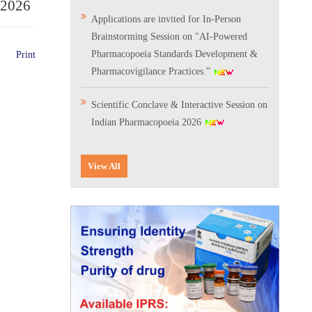
.2026
Applications are invited for In-Person
Brainstorming Session on "AI-Powered
Pharmacopoeia Standards Development &
Print
Pharmacovigilance Practices.”
Scientific Conclave & Interactive Session on
Indian Pharmacopoeia 2026
Corrigendum related to GeM tender notice:
View All
Digitalization of the National Formulary of
India (NFI)
Expression of Interest (EoI) for
Verification/Testing of Indian
Pharmacopoeia (IP) Monographs
Result of the selection process for the post
of Senior Scientific Officer, IPC