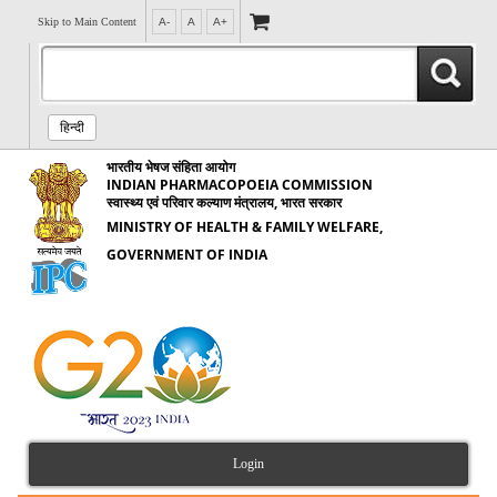
Skip to Main Content
A-
A
A+
हिन्दी
भारतीय भेषज संहिता आयोग
INDIAN PHARMACOPOEIA COMMISSION
स्वास्थ्य एवं परिवार कल्याण मंत्रालय, भारत सरकार
MINISTRY OF HEALTH & FAMILY WELFARE,
GOVERNMENT OF INDIA
Login