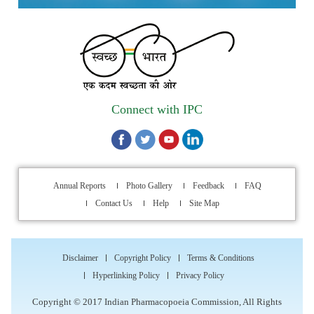
Applications are invited for the engagement of contractual
position of Fireman for filling up of the vacant positions at
Indian Pharmacopoeia Commission (IPC)
Walk-in Interview is going to be held on 15th July 2026 for
filling up of the vacant post of Receptionist in Indian
Connect with IPC
Pharmacopoeia Commission (IPC).
1st Annual Pharmacopoeial Meet & Stakeholder's
Contribution Award
Annual Reports
Photo Gallery
Feedback
FAQ
Contact Us
Help
Site Map
Indian Pharmacopoeia 2026- Amendment Lists
IPC Newsletter Vol. 2 2025
Disclaimer
Copyright Policy
Terms & Conditions
Registration Extended: Brainstorming Session on “Building a
Hyperlinking Policy
Privacy Policy
Comprehensive Ecosystem for Patient Safety: Ensuring
Copyright © 2017 Indian Pharmacopoeia Commission, All Rights
Quality of Medicines, Medical Devices and Blood Products in