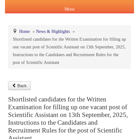
Menu
Home
»
News & Highlights
»
Shortlisted candidates for the Written Examination for filling up
About Us
one vacant post of Scientific Assistant on 13th September, 2025,
Products & Services
Instructions to the Candidates and Recruitment Rules for the
About IPC
post of Scientific Assistant
Pharmacopoeial Harmonization
Indian Pharmacopoeia (IP)
Formation of IPC
Message of the Hon'ble Union Minister of Health &
Orders & Circulars
Family Welfare and Chemicals & Fertilizers
Back
About IP
National Formulary of India(NFI)
Composition of IPC
Careers
Shortlisted candidates for the Written
Orders/ Circulars & Notices
Message of the Hon'ble Minister of State for Health &
Examination for filling up one vacant post of
General Notices of IP
About NFI 2021
IP Reference Substances (IPRS) & Impurity
Certification Services
Family Welfare and Chemicals & Fertilizers
Scientific Assistant on 13th September, 2025,
Annual Reports
Instructions to the Candidates and
Online Services
Recruitment Rules for the post of Scientific
Indian Pharmacopoeia 2026
Procurement of NFI 2021
About IPRS
Pharmacovigilance Programme of India (PvPI)
Secretary-cum-Scientific Director
Minutes of Meeting (MoM)
Assistant