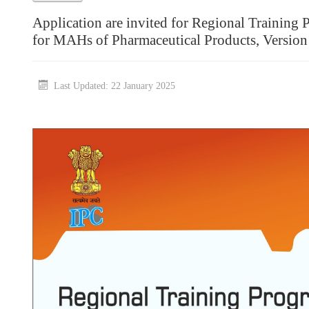
Application are invited for Regional Traini
for MAHs of Pharmaceutical Products, Versio
Last Updated: 22 January 2025