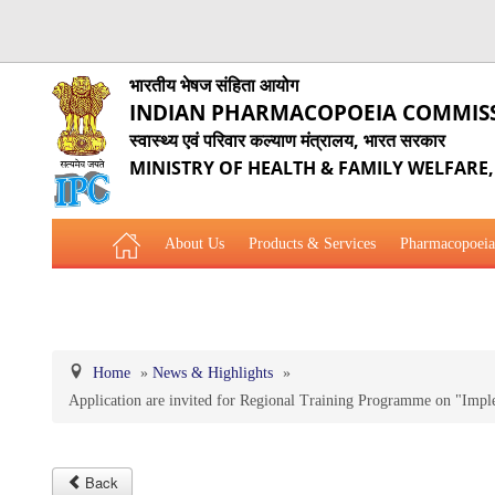
भारतीय भेषज संहिता आयोग
INDIAN PHARMACOPOEIA COMMIS
स्वास्थ्य एवं परिवार कल्याण मंत्रालय, भारत सरकार
MINISTRY OF HEALTH & FAMILY WELFARE
About Us
Products & Services
Pharmacopoeia
Related Website Links
Phytopharmaceutical Drugs Gener
Home
»
News & Highlights
»
Application are invited for Regional Training Programme on "Im
Back