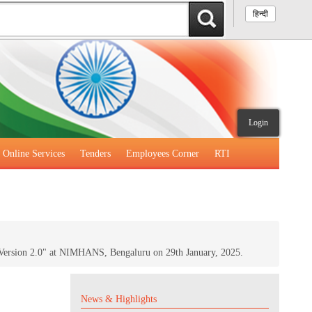
हिन्दी
Login
Online Services
Tenders
Employees Corner
RTI
Version 2.0" at NIMHANS, Bengaluru on 29th January, 2025.
News & Highlights