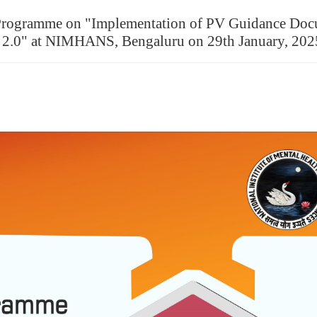
ng Programme on "Implementation of PV Guidance Do
n 2.0" at NIMHANS, Bengaluru on 29th January, 202