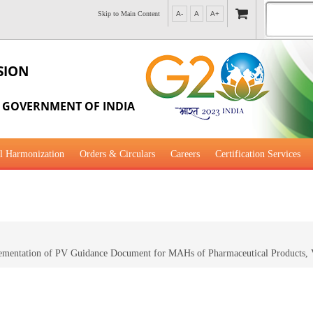
Skip to Main Content
A-
A
A+
SION
, GOVERNMENT OF INDIA
l Harmonization
Orders & Circulars
Careers
Certification Services
al Guidance for Development
plementation of PV Guidance Document for MAHs of Pharmaceutical Products, 