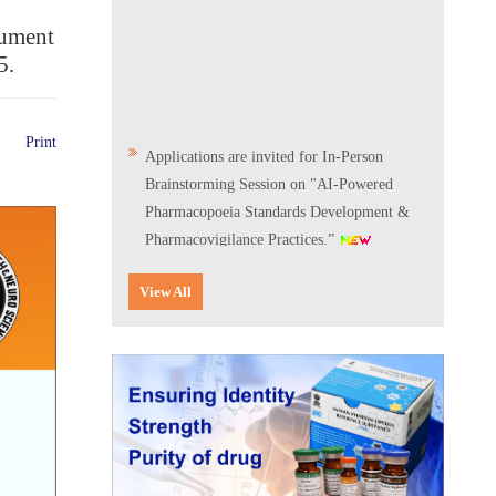
cument
5.
Applications are invited for In-Person
Print
Brainstorming Session on "AI-Powered
Pharmacopoeia Standards Development &
Pharmacovigilance Practices.”
Scientific Conclave & Interactive Session on
View All
Indian Pharmacopoeia 2026
Corrigendum related to GeM tender notice:
Digitalization of the National Formulary of
India (NFI)
Expression of Interest (EoI) for
Verification/Testing of Indian