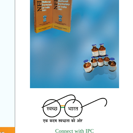
The Indian Pharmacopoeia Commission, an
autonomous institute of MoHFW, GOI
invites quotations on Gem Portal
(Government E marketplace) from eligible
and qualified vendors for Digitalization of
the National Formulary of India (NFI).
Registrations Now Open | Applications are
invited for 38th Skill Development
Programme on Pharmacovigilance scheduled
from 17th-21st August 2026
Call for Experts: Join IPC’s IT Expert
Committee for Strengthening IPC’s Digital
Initiatives in Alignment with Digital India
Mission
Applications are invited for the engagement
Connect with IPC