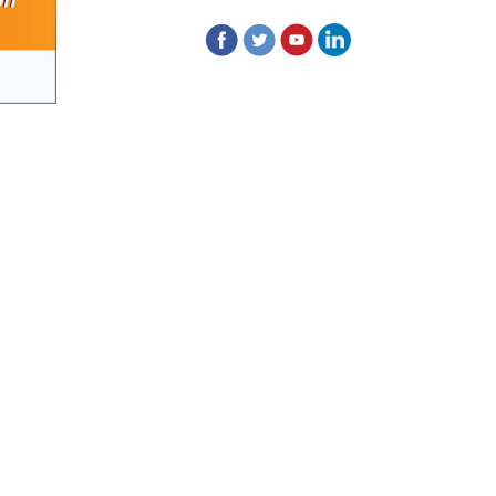
of contractual position of Fireman for filling
up of the vacant positions at Indian
Pharmacopoeia Commission (IPC)
Walk-in Interview is going to be held on
15th July 2026 for filling up of the vacant
post of Receptionist in Indian
Pharmacopoeia Commission (IPC).
1st Annual Pharmacopoeial Meet &
Stakeholder's Contribution Award
Indian Pharmacopoeia 2026- Amendment
Lists
IPC Newsletter Vol. 2 2025
Registration Extended: Brainstorming
Session on “Building a Comprehensive