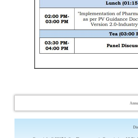
Annua
Dis