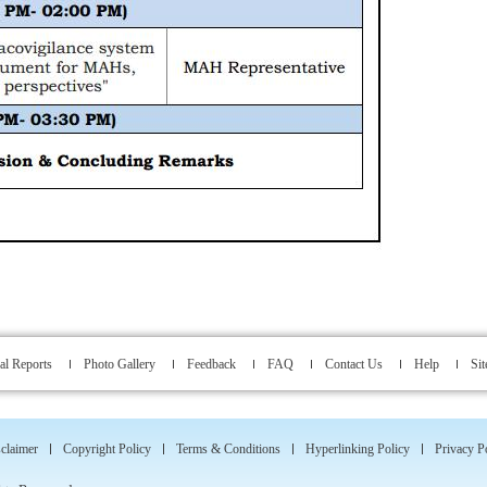
l Reports
Photo Gallery
Feedback
FAQ
Contact Us
Help
Si
claimer
Copyright Policy
Terms & Conditions
Hyperlinking Policy
Privacy P