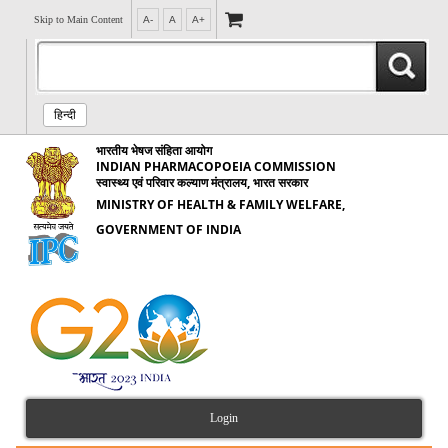
Skip to Main Content
A-
A
A+
हिन्दी
भारतीय भेषज संहिता आयोग
INDIAN PHARMACOPOEIA COMMISSION
स्वास्थ्य एवं परिवार कल्याण मंत्रालय, भारत सरकार
MINISTRY OF HEALTH & FAMILY WELFARE,
GOVERNMENT OF INDIA
Login