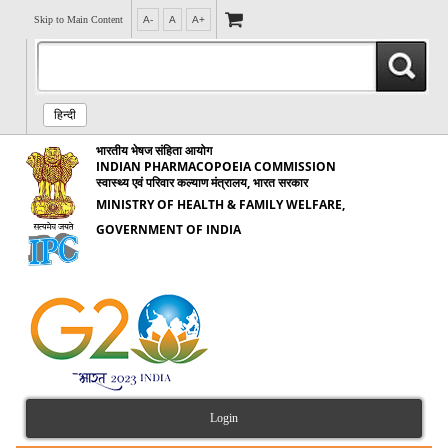
Skip to Main Content
A-
A
A+
हिन्दी
भारतीय भेषज संहिता आयोग
INDIAN PHARMACOPOEIA COMMISSION
स्वास्थ्य एवं परिवार कल्याण मंत्रालय, भारत सरकार
MINISTRY OF HEALTH & FAMILY WELFARE,
GOVERNMENT OF INDIA
Login