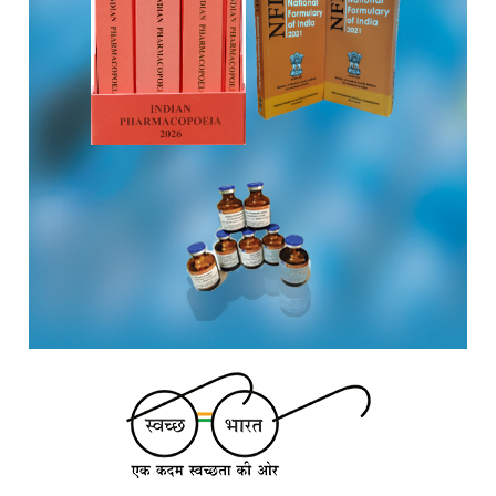
institute of MoHFW, GOI invites quotations on Gem Portal
(Government E marketplace) from eligible and qualified
vendors for Digitalization of the National Formulary of India
(NFI).
Registrations Now Open | Applications are invited for 38th
Skill Development Programme on Pharmacovigilance
scheduled from 17th-21st August 2026
Call for Experts: Join IPC’s IT Expert Committee for
Strengthening IPC’s Digital Initiatives in Alignment with
Digital India Mission
Applications are invited for the engagement of contractual
position of Fireman for filling up of the vacant positions at
Indian Pharmacopoeia Commission (IPC)
Walk-in Interview is going to be held on 15th July 2026 for
filling up of the vacant post of Receptionist in Indian