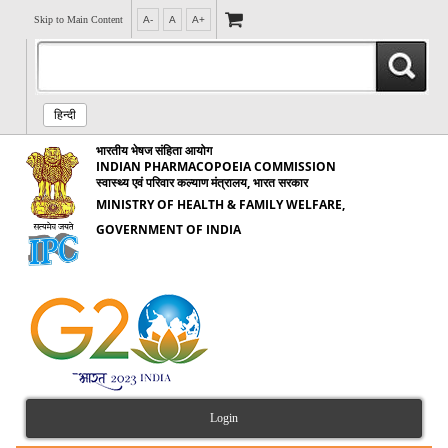
Skip to Main Content
A-
A
A+
हिन्दी
भारतीय भेषज संहिता आयोग
INDIAN PHARMACOPOEIA COMMISSION
स्वास्थ्य एवं परिवार कल्याण मंत्रालय, भारत सरकार
MINISTRY OF HEALTH & FAMILY WELFARE,
GOVERNMENT OF INDIA
Login