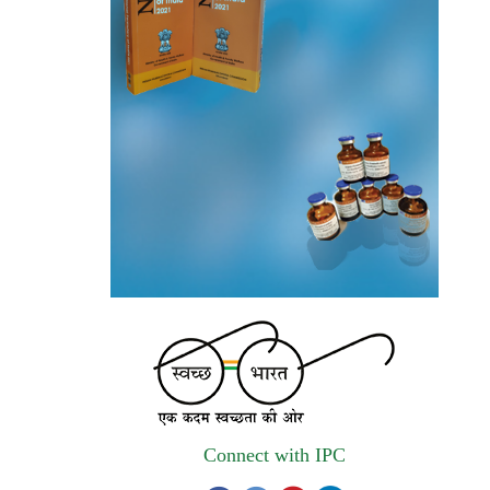
autonomous institute of MoHFW, GOI
invites quotations on Gem Portal
(Government E marketplace) from eligible
and qualified vendors for Digitalization of
the National Formulary of India (NFI).
Registrations Now Open | Applications are
invited for 38th Skill Development
Programme on Pharmacovigilance scheduled
from 17th-21st August 2026
Call for Experts: Join IPC’s IT Expert
Committee for Strengthening IPC’s Digital
Initiatives in Alignment with Digital India
Mission
Applications are invited for the engagement
Connect with IPC
of contractual position of Fireman for filling
up of the vacant positions at Indian