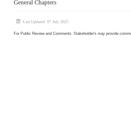
General Chapters
Last Updated: 07 July 2025
For Public Review and Comments. Stakeholder's may provide comment