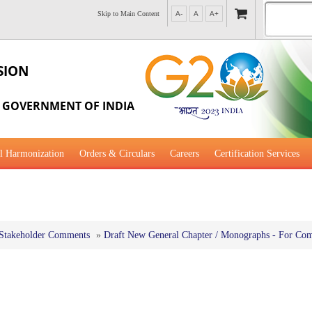
Skip to Main Content
A-
A
A+
SION
, GOVERNMENT OF INDIA
l Harmonization
Orders & Circulars
Careers
Certification Services
al Guidance for Development
Stakeholder Comments
»
Draft New General Chapter / Monographs - For Co