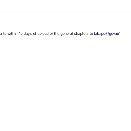
s within 45 days of upload of the general chapters to
lab.ipc@gov.in
"