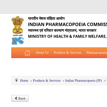
भारतीय भेषज संहिता आयोग
INDIAN PHARMACOPOEIA COMMIS
स्वास्थ्य एवं परिवार कल्याण मंत्रालय, भारत सरकार
MINISTRY OF HEALTH & FAMILY WELFARE
About Us
Products & Services
Pharmacopoeia
Related Website Links
Phytopharmaceutical Drugs Gener
Home
»
Products & Services
»
Indian Pharmacopoeia (IP)
»
Back