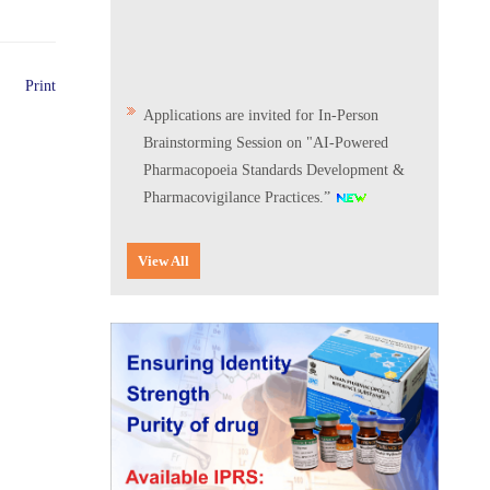
Print
Applications are invited for In-Person
Brainstorming Session on "AI-Powered
Pharmacopoeia Standards Development &
Pharmacovigilance Practices.”
Scientific Conclave & Interactive Session on
View All
Indian Pharmacopoeia 2026
Corrigendum related to GeM tender notice:
Digitalization of the National Formulary of
India (NFI)
Expression of Interest (EoI) for
Verification/Testing of Indian
Pharmacopoeia (IP) Monographs