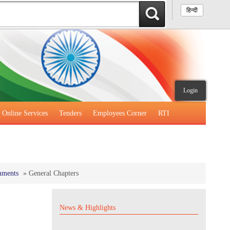
हिन्दी
Login
Online Services
Tenders
Employees Corner
RTI
mments
»
General Chapters
News & Highlights