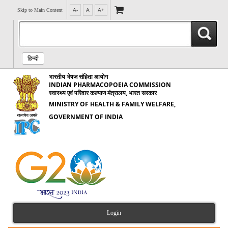
Skip to Main Content
A-
A
A+
हिन्दी
भारतीय भेषज संहिता आयोग
INDIAN PHARMACOPOEIA COMMISSION
स्वास्थ्य एवं परिवार कल्याण मंत्रालय, भारत सरकार
MINISTRY OF HEALTH & FAMILY WELFARE,
GOVERNMENT OF INDIA
Login