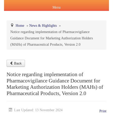
Menu
Home
»
News & Highlights
»
Notice regarding implementation of Pharmacovigilance
About Us
Guidance Document for Marketing Authorization Holders
Products & Services
(MAHs) of Pharmaceutical Products, Version 2.0
About IPC
Pharmacopoeial Harmonization
Indian Pharmacopoeia (IP)
Formation of IPC
Message of the Hon'ble Union Minister of Health &
Back
Orders & Circulars
Family Welfare and Chemicals & Fertilizers
Notice regarding implementation of
About IP
National Formulary of India(NFI)
Composition of IPC
Careers
Pharmacovigilance Guidance Document for
Orders/ Circulars & Notices
Message of the Hon'ble Minister of State for Health &
Marketing Authorization Holders (MAHs) of
General Notices of IP
About NFI 2021
IP Reference Substances (IPRS) & Impurity
Certification Services
Family Welfare and Chemicals & Fertilizers
Pharmaceutical Products, Version 2.0
Annual Reports
Online Services
Indian Pharmacopoeia 2026
Procurement of NFI 2021
About IPRS
Pharmacovigilance Programme of India (PvPI)
Secretary-cum-Scientific Director
Last Updated: 13 November 2024
Minutes of Meeting (MoM)
Print