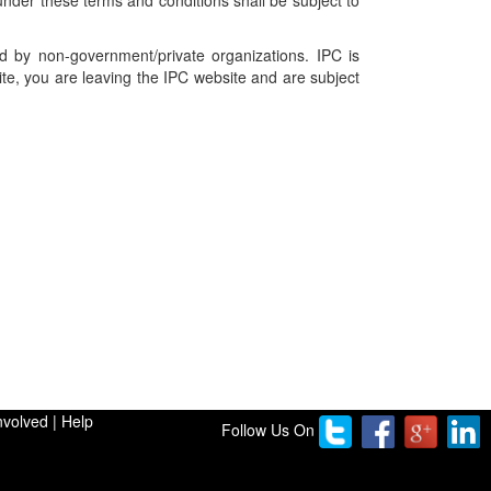
nder these terms and conditions shall be subject to
ed by non-government/private organizations. IPC is
ite, you are leaving the IPC website and are subject
nvolved
|
Help
Follow Us On