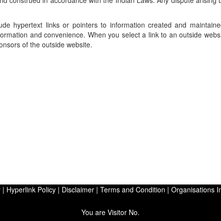
d construed in accordance with the Indian Laws. Any dispute arising u
ude hypertext links or pointers to information created and maintain
information and convenience. When you select a link to an outside webs
ponsors of the outside website.
y
|
Hyperlink Policy
|
Disclaimer
|
Terms and Condition
|
Organisations I
You are Visitor No.