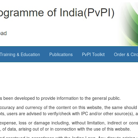
Training & Education
Publications
PvPI Toolkit
Order & Circ
as been developed to provide information to the general public.
ccuracy and currency of the content on this website, the same should 
s, users are advised to verify/check with IPC and/or other source(s), a
expense, loss or damage including, without limitation, indirect or co
f data, arising out of or in connection with the use of this website.