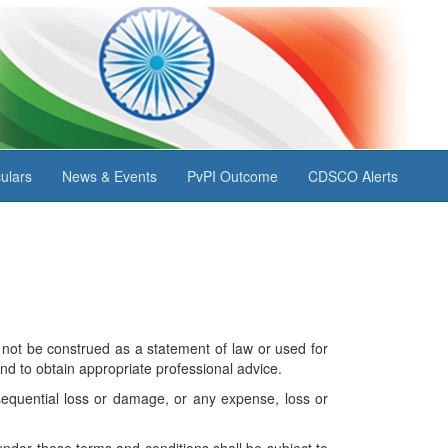
ulars
News & Events
PvPI Outcome
CDSCO Alerts
not be construed as a statement of law or used for
nd to obtain appropriate professional advice.
nsequential loss or damage, or any expense, loss or