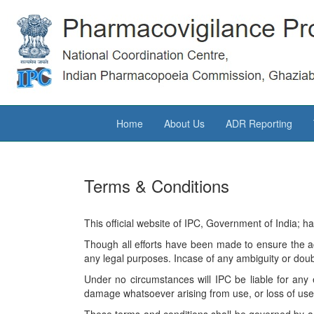
Home
About Us
ADR Reporting
Terms & Conditions
This official website of IPC, Government of India; h
Though all efforts have been made to ensure the a
any legal purposes. Incase of any ambiguity or doubt
Under no circumstances will IPC be liable for any 
damage whatsoever arising from use, or loss of use, o