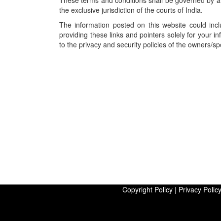
These terms and conditions shall be governed by an
the exclusive jurisdiction of the courts of India.
The information posted on this website could incl
providing these links and pointers solely for your 
to the privacy and security policies of the owners/s
Copyright Policy
|
Privacy Polic