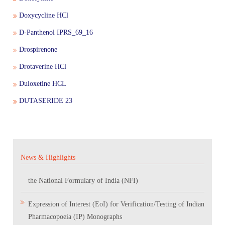
Doxycycline HCl
D-Panthenol IPRS_69_16
Drospirenone
Drotaverine HCl
Applications are invited for In-Person Brainstorming Session
Duloxetine HCL
on "AI-Powered Pharmacopoeia Standards Development &
DUTASERIDE 23
Pharmacovigilance Practices.”
Scientific Conclave & Interactive Session on Indian
Pharmacopoeia 2026
News & Highlights
Corrigendum related to GeM tender notice: Digitalization of
the National Formulary of India (NFI)
Expression of Interest (EoI) for Verification/Testing of Indian
Pharmacopoeia (IP) Monographs