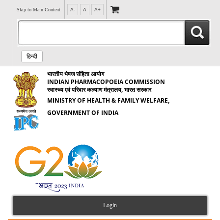
Skip to Main Content
A-
A
A+
हिन्दी
भारतीय भेषज संहिता आयोग
INDIAN PHARMACOPOEIA COMMISSION
स्वास्थ्य एवं परिवार कल्याण मंत्रालय, भारत सरकार
MINISTRY OF HEALTH & FAMILY WELFARE,
GOVERNMENT OF INDIA
Login