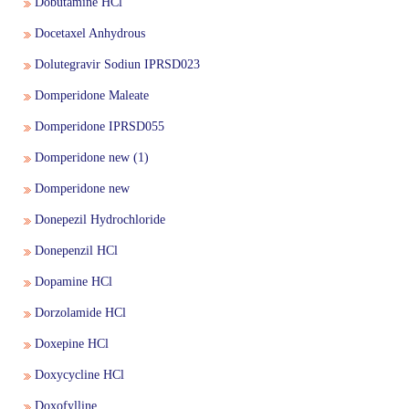
Dobutamine HCl
Docetaxel Anhydrous
Quality Manual of the IP Commission
Reference Standard
Dolutegravir Sodiun IPRSD023
Domperidone Maleate
Accreditation & Certification
Supply Chain & Maintenance Management
Domperidone IPRSD055
Domperidone new (1)
Proficiency Testing Division
Domperidone new
Training & Skill Development
Donepezil Hydrochloride
Donepenzil HCl
Other Activities
Dopamine HCl
Dorzolamide HCl
Expression of Interest (EOI) form for the testing
Doxepine HCl
laboratories to validate the IP Reference Substances
Doxycycline HCl
(IPRS)
Doxofylline