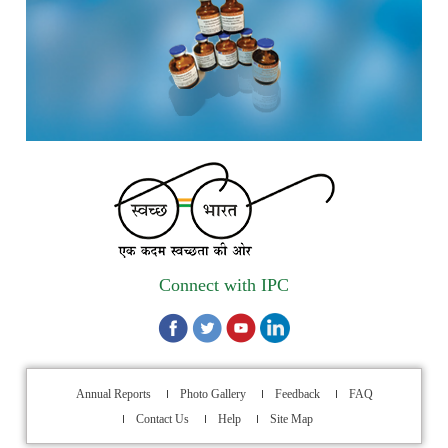
1st Annual Pharmacopoeial Meet & Stakeholder's
Contribution Award
Indian Pharmacopoeia 2026- Amendment Lists
IPC Newsletter Vol. 2 2025
Registration Extended: Brainstorming Session on “Building a
Comprehensive Ecosystem for Patient Safety: Ensuring
Quality of Medicines, Medical Devices and Blood Products in
India”
Connect with IPC
Internship Opportunity : WHO Collaborating Centre
Activities, Indian Pharmacopoeia Commission
Walk-in Interview for filling up of the vacant position for
Lab attendant at Indian Pharmacopoeia Commission (IPC),
Annual Reports
Photo Gallery
Feedback
FAQ
an Autonomous organization under the Ministry of Health &
Contact Us
Help
Site Map
Family Welfare, Ghaziabad, through Outsourcing Manpower