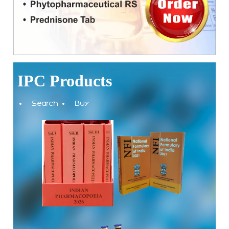
(NFI).
Registrations Now Open | Applications are invited for 38th
Skill Development Programme on Pharmacovigilance
scheduled from 17th-21st August 2026
IPC Products
Call for Experts: Join IPC’s IT Expert Committee for
Strengthening IPC’s Digital Initiatives in Alignment with
Search
Buy
Digital India Mission
Applications are invited for the engagement of contractual
position of Fireman for filling up of the vacant positions at
Indian Pharmacopoeia Commission (IPC)
Walk-in Interview is going to be held on 15th July 2026 for
filling up of the vacant post of Receptionist in Indian
Pharmacopoeia Commission (IPC).